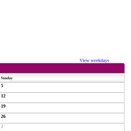
View weekdays
Sunday
5
12
19
26
2