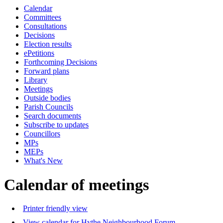
Calendar
Committees
Consultations
Decisions
Election results
ePetitions
Forthcoming Decisions
Forward plans
Library
Meetings
Outside bodies
Parish Councils
Search documents
Subscribe to updates
Councillors
MPs
MEPs
What's New
Calendar of meetings
Printer friendly view
View calendar for Hythe Neighbourhood Forum