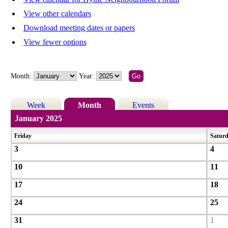
View other calendars
Download meeting dates or papers
View fewer options
Month:
Year:
Week
Month
Events
January 2025
Friday
Satur
3
4
10
11
17
18
24
25
31
1