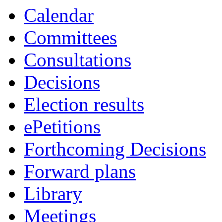
Calendar
Committees
Consultations
Decisions
Election results
ePetitions
Forthcoming Decisions
Forward plans
Library
Meetings