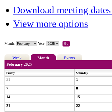
Download meeting dates 
View more options
Month:
Year:
Week
Month
Events
February 2025
Friday
Saturday
31
1
7
8
14
15
21
22