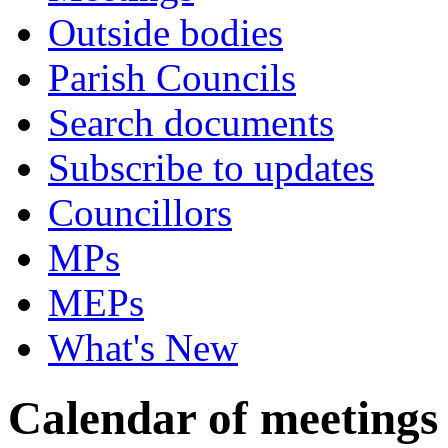
Outside bodies
Parish Councils
Search documents
Subscribe to updates
Councillors
MPs
MEPs
What's New
Calendar of meetings