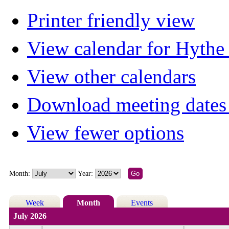
Printer friendly view
View calendar for Hyth
View other calendars
Download meeting dates 
View fewer options
Month:
Year:
Week
Month
Events
July 2026