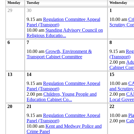
Monday
Tuesday
Wednesday
29
30
1
9.15 am
Regulation Committee Appeal
10.00 am
Cr
Panel (Transport)
Scrutiny Co
10.00 am
Standing Advisory Council on
Religious Educatio
...
6
7
8
10.00 am
Growth, Environment &
9.15 am
Reg
Transport Cabinet Committee
(Transport)
2.00 pm
Adul
Cabinet Co
13
14
15
9.15 am
Regulation Committee Appeal
10.00 am
CA
Panel (Transport)
and Scrutin
2.00 pm
Children, Young People and
2.00 pm
CAN
Education Cabinet Co
...
Local Gover
20
21
22
9.15 am
Regulation Committee Appeal
10.00 am
Pl
Panel (Transport)
2.00 pm
Cab
10.00 am
Kent and Medway Police and
Crime Panel