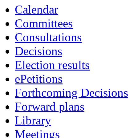
of
of
of
of
of
of
of
of
am
am
am
am
am
am
pm
am
of
of
of
of
of
of
of
a
Calendar
Committees
Consultations
Decisions
Election results
ePetitions
Forthcoming Decisions
Forward plans
Library
Meetings