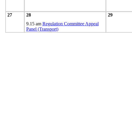
27
28
29
9.15 am
Regulation Committee Appeal
Panel (Transport)