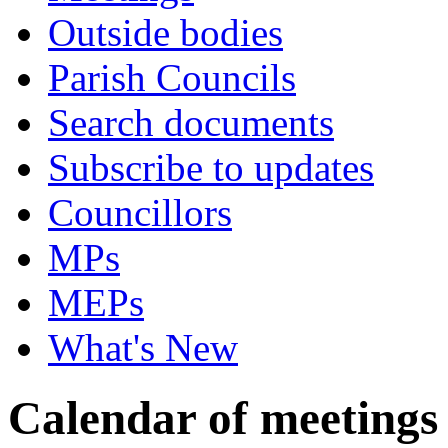
Outside bodies
Parish Councils
Search documents
Subscribe to updates
Councillors
MPs
MEPs
What's New
Calendar of meetings