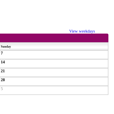
View weekdays
Sunday
7
14
21
28
5