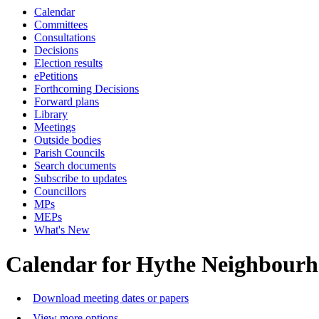
Calendar
Committees
Consultations
Decisions
Election results
ePetitions
Forthcoming Decisions
Forward plans
Library
Meetings
Outside bodies
Parish Councils
Search documents
Subscribe to updates
Councillors
MPs
MEPs
What's New
Calendar for Hythe Neighbour
Download meeting dates or papers
View more options