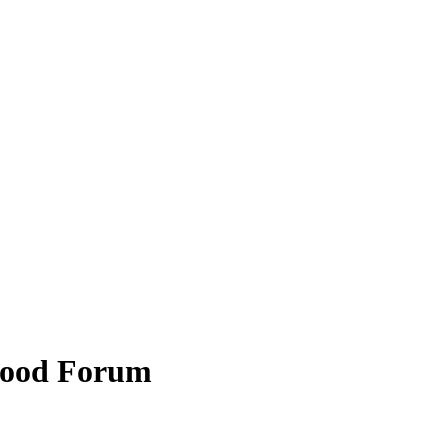
hood Forum