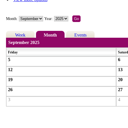
Month:
Year:
Week
Month
Events
September 2025
Friday
Satur
5
6
12
13
19
20
26
27
3
4