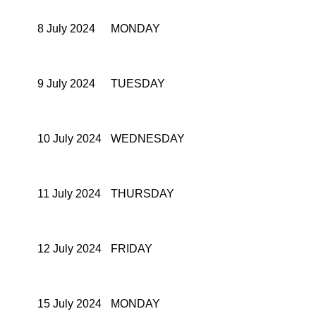
8 July 2024
MONDAY
9 July 2024
TUESDAY
10 July 2024
WEDNESDAY
11 July 2024
THURSDAY
12 July 2024
FRIDAY
15 July 2024
MONDAY