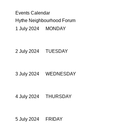
Events Calendar
Hythe Neighbourhood Forum
1 July 2024
MONDAY
2 July 2024
TUESDAY
3 July 2024
WEDNESDAY
4 July 2024
THURSDAY
5 July 2024
FRIDAY