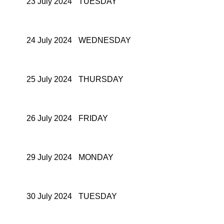
23 July 2024
TUESDAY
24 July 2024
WEDNESDAY
25 July 2024
THURSDAY
26 July 2024
FRIDAY
29 July 2024
MONDAY
30 July 2024
TUESDAY