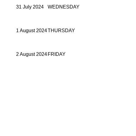
31 July 2024
WEDNESDAY
1 August 2024
THURSDAY
2 August 2024
FRIDAY