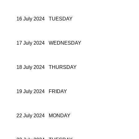
16 July 2024
TUESDAY
17 July 2024
WEDNESDAY
18 July 2024
THURSDAY
19 July 2024
FRIDAY
22 July 2024
MONDAY