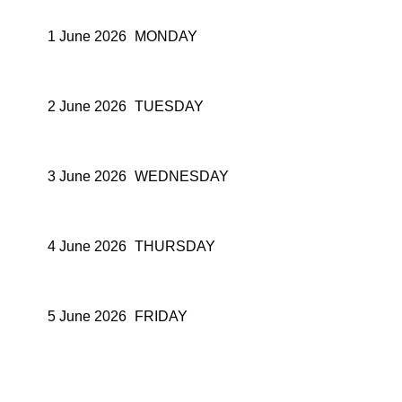
1 June 2026
MONDAY
2 June 2026
TUESDAY
3 June 2026
WEDNESDAY
4 June 2026
THURSDAY
5 June 2026
FRIDAY