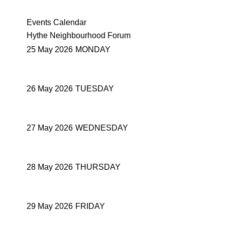
Events Calendar
Hythe Neighbourhood Forum
25 May 2026
MONDAY
26 May 2026
TUESDAY
27 May 2026
WEDNESDAY
28 May 2026
THURSDAY
29 May 2026
FRIDAY