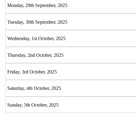
Monday, 29th September, 2025
Tuesday, 30th September, 2025
Wednesday, 1st October, 2025
Thursday, 2nd October, 2025
Friday, 3rd October, 2025
Saturday, 4th October, 2025
Sunday, 5th October, 2025