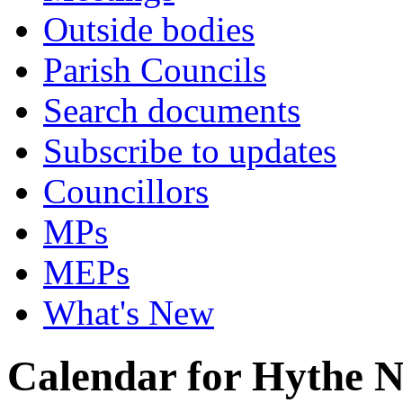
Outside bodies
Parish Councils
Search documents
Subscribe to updates
Councillors
MPs
MEPs
What's New
Calendar for Hythe 