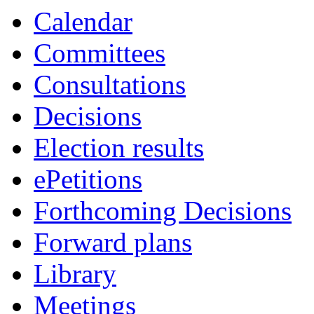
Calendar
Committees
Consultations
Decisions
Election results
ePetitions
Forthcoming Decisions
Forward plans
Library
Meetings