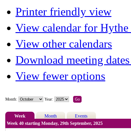
Printer friendly view
View calendar for Hyth
View other calendars
Download meeting dates 
View fewer options
Month:
Year:
Week
Month
Events
Week 40 starting Monday, 29th September, 2025