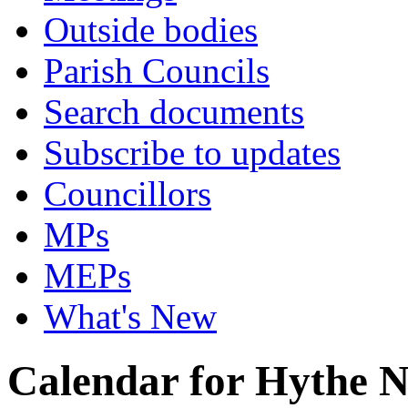
Outside bodies
Parish Councils
Search documents
Subscribe to updates
Councillors
MPs
MEPs
What's New
Calendar for Hythe 