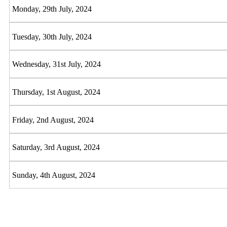
Monday, 29th July, 2024
Tuesday, 30th July, 2024
Wednesday, 31st July, 2024
Thursday, 1st August, 2024
Friday, 2nd August, 2024
Saturday, 3rd August, 2024
Sunday, 4th August, 2024