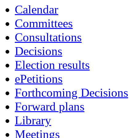
Calendar
Committees
Consultations
Decisions
Election results
ePetitions
Forthcoming Decisions
Forward plans
Library
Meetings