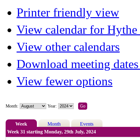
Printer friendly view
View calendar for Hyth
View other calendars
Download meeting dates 
View fewer options
Month:
Year:
Week
Month
Events
Week 31 starting Monday, 29th July, 2024