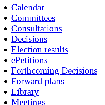
Calendar
Committees
Consultations
Decisions
Election results
ePetitions
Forthcoming Decisions
Forward plans
Library
Meetings