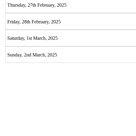
Thursday, 27th February, 2025
Friday, 28th February, 2025
Saturday, 1st March, 2025
Sunday, 2nd March, 2025