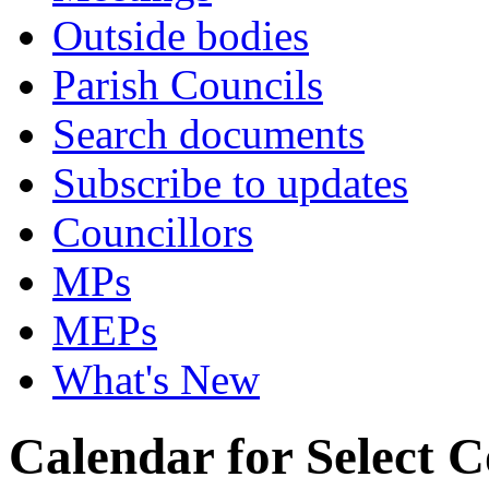
Outside bodies
Parish Councils
Search documents
Subscribe to updates
Councillors
MPs
MEPs
What's New
Calendar for Select 