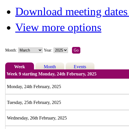
Download meeting dates 
View more options
Month:
Year:
Week
Month
Events
Week 9 starting Monday, 24th February, 2025
Monday, 24th February, 2025
Tuesday, 25th February, 2025
Wednesday, 26th February, 2025