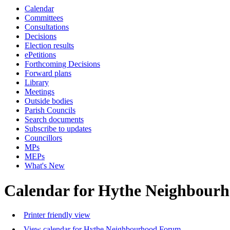
Calendar
Committees
Consultations
Decisions
Election results
ePetitions
Forthcoming Decisions
Forward plans
Library
Meetings
Outside bodies
Parish Councils
Search documents
Subscribe to updates
Councillors
MPs
MEPs
What's New
Calendar for Hythe Neighbour
Printer friendly view
View calendar for Hythe Neighbourhood Forum