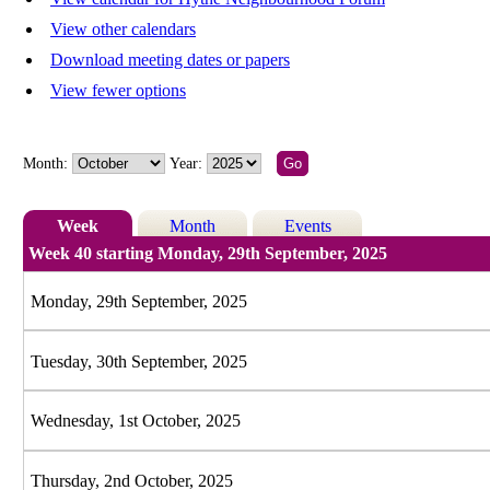
View other calendars
Download meeting dates or papers
View fewer options
Month:
Year:
Week
Month
Events
Week 40 starting Monday, 29th September, 2025
Monday, 29th September, 2025
Tuesday, 30th September, 2025
Wednesday, 1st October, 2025
Thursday, 2nd October, 2025