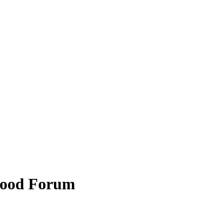
hood Forum