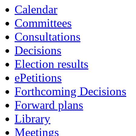
Calendar
Committees
Consultations
Decisions
Election results
ePetitions
Forthcoming Decisions
Forward plans
Library
Meetings