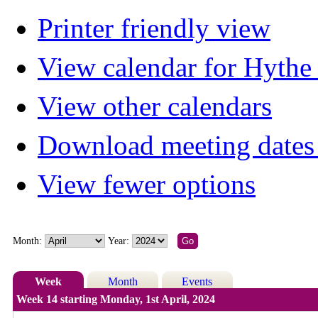
Printer friendly view
View calendar for Hyth
View other calendars
Download meeting dates 
View fewer options
Month:
Year:
Week
Month
Events
Week 14 starting Monday, 1st April, 2024