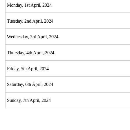
Monday, 1st April, 2024
Tuesday, 2nd April, 2024
Wednesday, 3rd April, 2024
Thursday, 4th April, 2024
Friday, 5th April, 2024
Saturday, 6th April, 2024
Sunday, 7th April, 2024