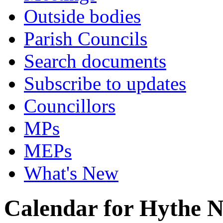
Outside bodies
Parish Councils
Search documents
Subscribe to updates
Councillors
MPs
MEPs
What's New
Calendar for Hythe 