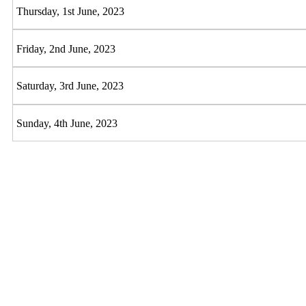
Thursday, 1st June, 2023
Friday, 2nd June, 2023
Saturday, 3rd June, 2023
Sunday, 4th June, 2023