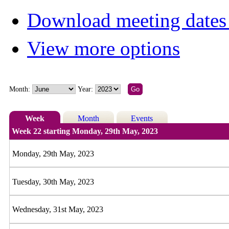
Download meeting dates 
View more options
Month:
Year:
Week
Month
Events
Week 22 starting Monday, 29th May, 2023
Monday, 29th May, 2023
Tuesday, 30th May, 2023
Wednesday, 31st May, 2023