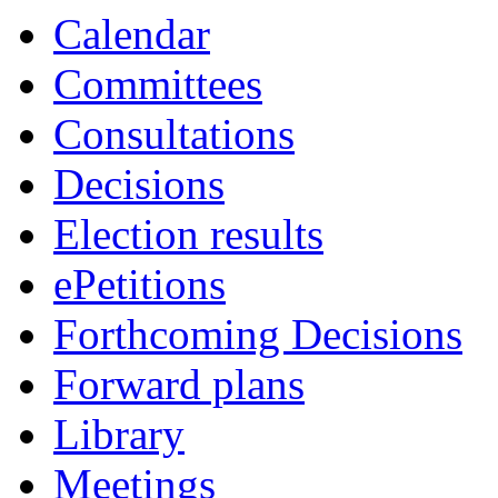
Calendar
Committees
Consultations
Decisions
Election results
ePetitions
Forthcoming Decisions
Forward plans
Library
Meetings