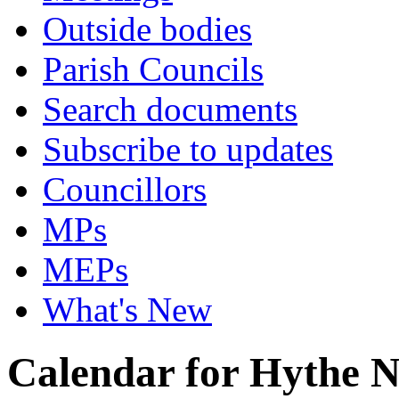
Outside bodies
Parish Councils
Search documents
Subscribe to updates
Councillors
MPs
MEPs
What's New
Calendar for Hythe 