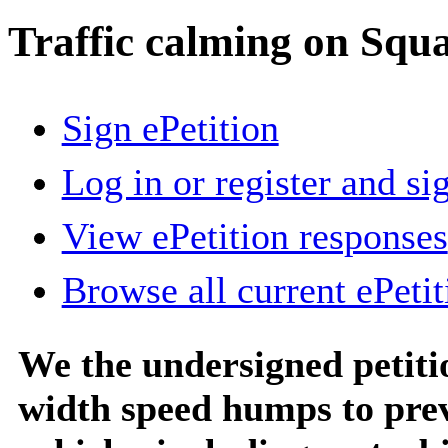
Traffic calming on Squ
Sign ePetition
Log in or register and si
View ePetition responses
Browse all current ePetit
We the undersigned petitio
width speed humps to pre