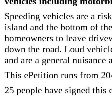
vehicles including motorb
Speeding vehicles are a risk
island and the bottom of the 
homeowners to leave drivew
down the road. Loud vehicl
and are a general nuisance a
This ePetition runs from 20
25 people have signed this e