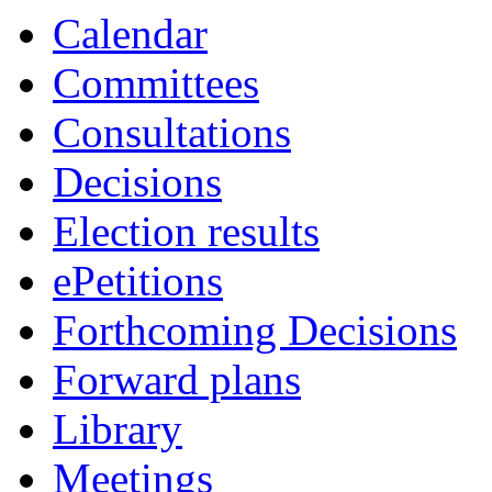
Calendar
Committees
Consultations
Decisions
Election results
ePetitions
Forthcoming Decisions
Forward plans
Library
Meetings