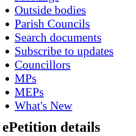
Outside bodies
Parish Councils
Search documents
Subscribe to updates
Councillors
MPs
MEPs
What's New
ePetition details