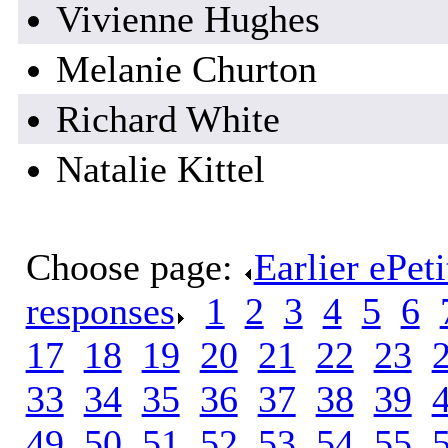
Vivienne Hughes
Melanie Churton
Richard White
Natalie Kittel
Choose page:
Earlier ePet
responses
.
1
.
2
.
3
.
4
.
5
.
6
.
17
.
18
.
19
.
20
.
21
.
22
.
23
.
33
.
34
.
35
.
36
.
37
.
38
.
39
.
49
.
50
.
51
.
52
.
53
.
54
.
55
.