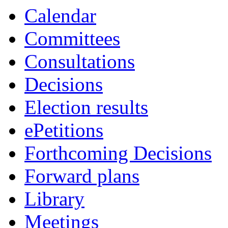
Calendar
Committees
Consultations
Decisions
Election results
ePetitions
Forthcoming Decisions
Forward plans
Library
Meetings