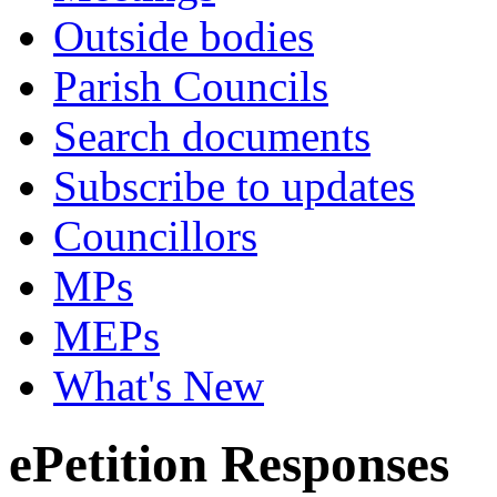
Outside bodies
Parish Councils
Search documents
Subscribe to updates
Councillors
MPs
MEPs
What's New
ePetition Responses