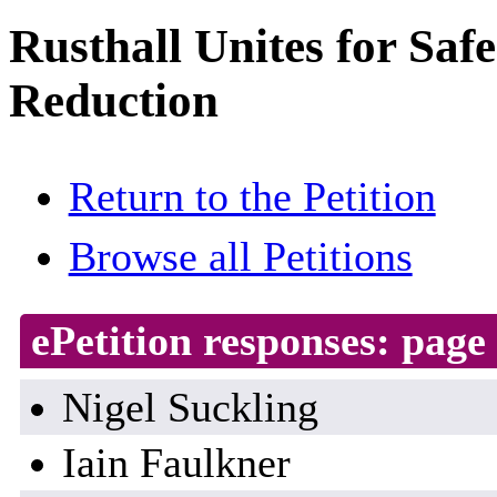
Rusthall Unites for Saf
Reduction
Return to the Petition
Browse all Petitions
ePetition responses:
page 
Nigel Suckling
Iain Faulkner