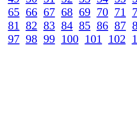
65
.
66
.
67
.
68
.
69
.
70
.
71
.
81
.
82
.
83
.
84
.
85
.
86
.
87
.
97
.
98
.
99
.
100
.
101
.
102
.