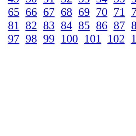
65
.
66
.
67
.
68
.
69
.
70
.
71
.
81
.
82
.
83
.
84
.
85
.
86
.
87
.
97
.
98
.
99
.
100
.
101
.
102
.