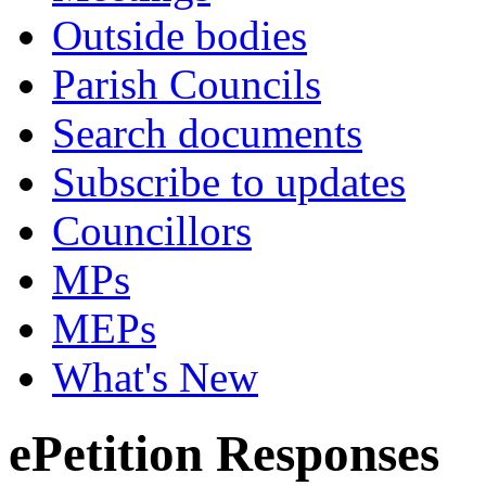
Outside bodies
Parish Councils
Search documents
Subscribe to updates
Councillors
MPs
MEPs
What's New
ePetition Responses