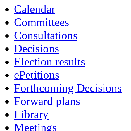
Calendar
Committees
Consultations
Decisions
Election results
ePetitions
Forthcoming Decisions
Forward plans
Library
Meetings