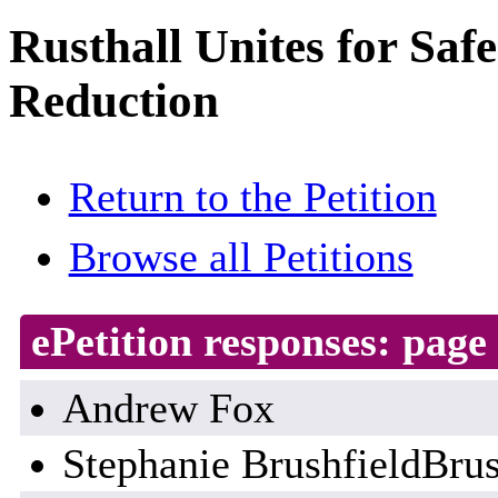
Rusthall Unites for Saf
Reduction
Return to the Petition
Browse all Petitions
ePetition responses:
page 
Andrew Fox
Stephanie BrushfieldBrus