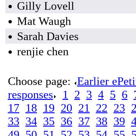
Gilly Lovell
Mat Waugh
Sarah Davies
renjie chen
Choose page:
Earlier ePet
responses
.
1
.
2
.
3
.
4
.
5
.
6
.
17
.
18
.
19
.
20
.
21
.
22
.
23
.
33
.
34
.
35
.
36
.
37
.
38
.
39
.
49
.
50
.
51
.
52
.
53
.
54
.
55
.