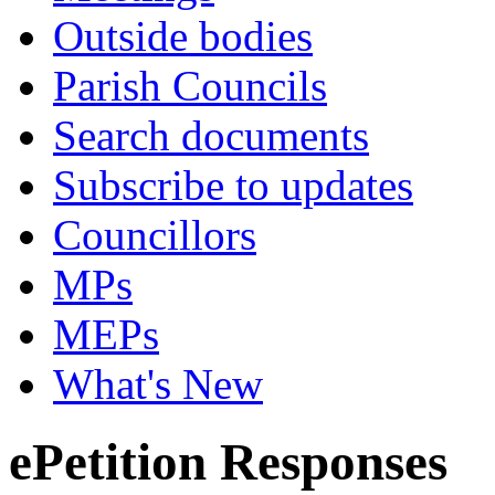
Outside bodies
Parish Councils
Search documents
Subscribe to updates
Councillors
MPs
MEPs
What's New
ePetition Responses