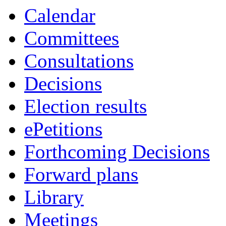
Calendar
Committees
Consultations
Decisions
Election results
ePetitions
Forthcoming Decisions
Forward plans
Library
Meetings