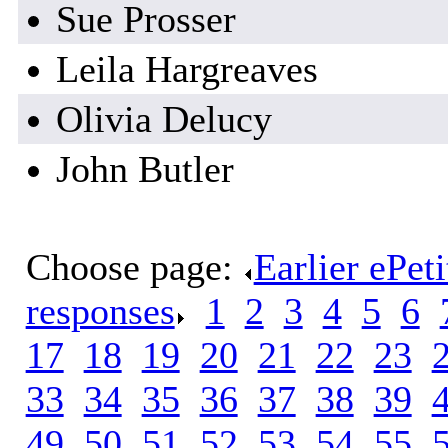
Sue Prosser
Leila Hargreaves
Olivia Delucy
John Butler
Choose page:
Earlier ePet
responses
.
1
.
2
.
3
.
4
.
5
.
6
.
17
.
18
.
19
.
20
.
21
.
22
.
23
.
33
.
34
.
35
.
36
.
37
.
38
.
39
.
49
.
50
.
51
.
52
.
53
.
54
.
55
.