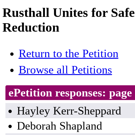
Rusthall Unites for Saf
Reduction
Return to the Petition
Browse all Petitions
ePetition responses:
page 
Hayley Kerr-Sheppard
Deborah Shapland