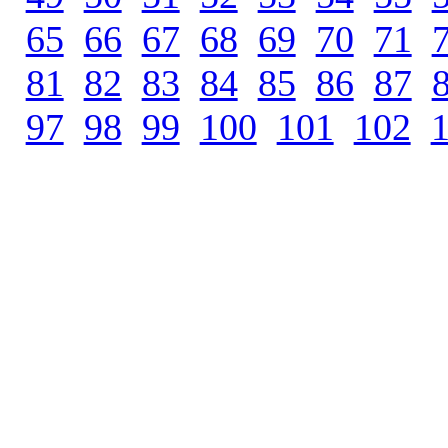
65
.
66
.
67
.
68
.
69
.
70
.
71
.
81
.
82
.
83
.
84
.
85
.
86
.
87
.
97
.
98
.
99
.
100
.
101
.
102
.