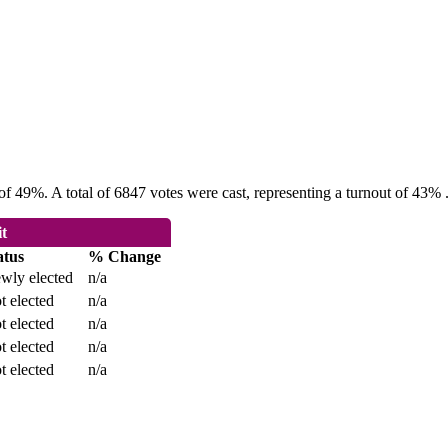
f 49%. A total of 6847 votes were cast, representing a turnout of 43% 
it
atus
% Change
wly elected
n/a
t elected
n/a
t elected
n/a
t elected
n/a
t elected
n/a