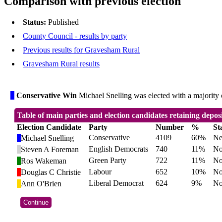
Comparison with previous election
Status:
Published
County Council - results by party
Previous results for Gravesham Rural
Gravesham Rural results
Conservative Win
Michael Snelling was elected with a majority o
Table of main parties and election candidates retaining depos
Election Candidate
Party
Number
%
St
Conservative
4109
60%
Ne
Michael Snelling
English Democrats
740
11%
No
Steven A Foreman
Green Party
722
11%
No
Ros Wakeman
Labour
652
10%
No
Douglas C Christie
Liberal Democrat
624
9%
No
Ann O'Brien