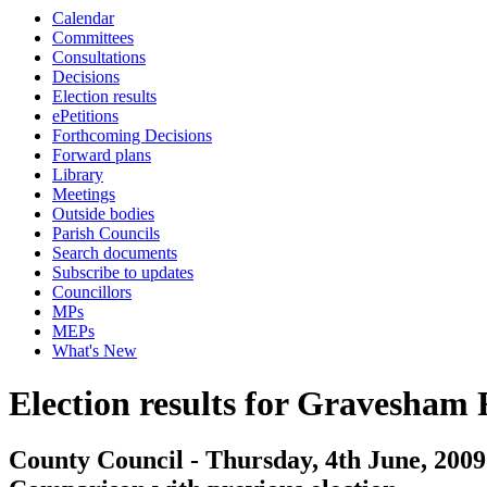
Calendar
Committees
Consultations
Decisions
Election results
ePetitions
Forthcoming Decisions
Forward plans
Library
Meetings
Outside bodies
Parish Councils
Search documents
Subscribe to updates
Councillors
MPs
MEPs
What's New
Election results for Gravesham
County Council - Thursday, 4th June, 2009