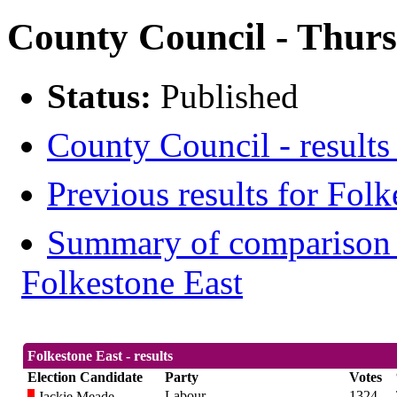
County Council - Thurs
Status:
Published
County Council - results
Previous results for Folk
Summary of comparison w
Folkestone East
Folkestone East - results
Election Candidate
Party
Votes
Labour
1324
Jackie Meade