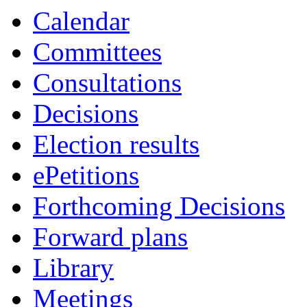
Calendar
Committees
Consultations
Decisions
Election results
ePetitions
Forthcoming Decisions
Forward plans
Library
Meetings