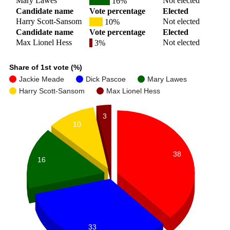
Mary Lawes
Not elected
16%
Candidate name
Vote percentage
Elected
Harry Scott-Sansom
Not elected
10%
Candidate name
Vote percentage
Elected
Max Lionel Hess
Not elected
3%
Share of 1st vote (%)
Jackie Meade
Dick Pascoe
Mary Lawes
Harry Scott-Sansom
Max Lionel Hess
3
10
38
16
33