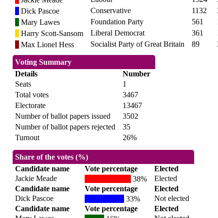
Conservative
1132
Dick Pascoe
Foundation Party
561
Mary Lawes
Liberal Democrat
361
Harry Scott-Sansom
Socialist Party of Great Britain
89
Max Lionel Hess
Voting Summary
Details
Number
Seats
1
Total votes
3467
Electorate
13467
Number of ballot papers issued
3502
Number of ballot papers rejected
35
Turnout
26%
Share of the votes (%)
Candidate name
Vote percentage
Elected
Jackie Meade
Elected
38%
Candidate name
Vote percentage
Elected
Dick Pascoe
Not elected
33%
Candidate name
Vote percentage
Elected