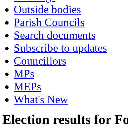
Outside bodies
Parish Councils
Search documents
Subscribe to updates
Councillors
MPs
MEPs
What's New
Election results for F