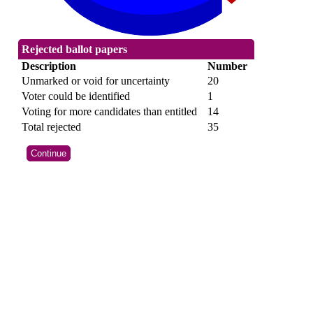
Rejected ballot papers
Description
Number
Unmarked or void for uncertainty
20
Voter could be identified
1
Voting for more candidates than entitled
14
Total rejected
35