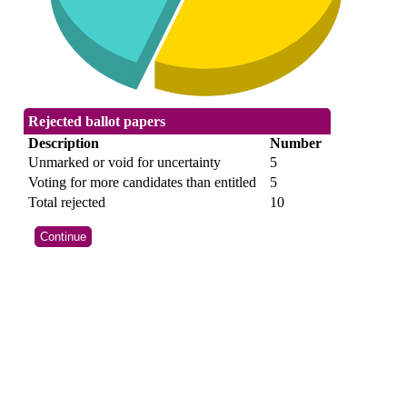
Rejected ballot papers
Description
Number
Unmarked or void for uncertainty
5
Voting for more candidates than entitled
5
Total rejected
10