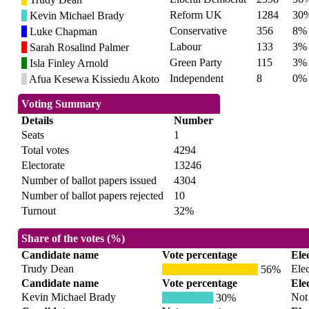
Reform UK
1284
30
Kevin Michael Brady
Conservative
356
8%
Luke Chapman
Labour
133
3%
Sarah Rosalind Palmer
Green Party
115
3%
Isla Finley Arnold
Independent
8
0%
Afua Kesewa Kissiedu Akoto
Voting Summary
Details
Number
Seats
1
Total votes
4294
Electorate
13246
Number of ballot papers issued
4304
Number of ballot papers rejected
10
Turnout
32%
Share of the votes (%)
Candidate name
Vote percentage
Ele
Trudy Dean
Ele
56%
Candidate name
Vote percentage
Ele
Kevin Michael Brady
Not 
30%