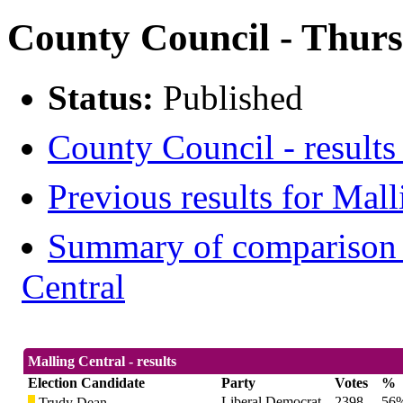
County Council - Thurs
Status:
Published
County Council - results
Previous results for Mall
Summary of comparison w
Central
Malling Central - results
Election Candidate
Party
Votes
%
Liberal Democrat
2398
56
Trudy Dean