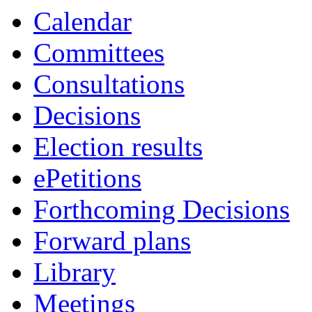
Calendar
Committees
Consultations
Decisions
Election results
ePetitions
Forthcoming Decisions
Forward plans
Library
Meetings