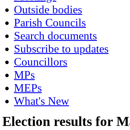
Outside bodies
Parish Councils
Search documents
Subscribe to updates
Councillors
MPs
MEPs
What's New
Election results for M