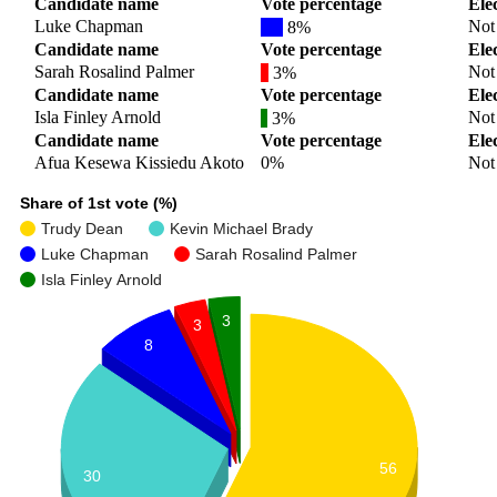
Candidate name
Vote percentage
Ele
Luke Chapman
Not 
8%
Candidate name
Vote percentage
Ele
Sarah Rosalind Palmer
Not 
3%
Candidate name
Vote percentage
Ele
Isla Finley Arnold
Not 
3%
Candidate name
Vote percentage
Ele
Afua Kesewa Kissiedu Akoto
0%
Not 
Share of 1st vote (%)
Trudy Dean
Kevin Michael Brady
Luke Chapman
Sarah Rosalind Palmer
Isla Finley Arnold
3
3
8
56
30