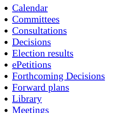
Calendar
Committees
Consultations
Decisions
Election results
ePetitions
Forthcoming Decisions
Forward plans
Library
Meetings