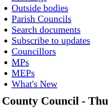
Outside bodies
Parish Councils
Search documents
Subscribe to updates
Councillors
MPs
MEPs
What's New
County Council - Thu