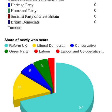
0
Heritage Party
0
Homeland Party
0
Socialist Party of Great Britain
0
British Democrats
Turnout:
Share of newly won seats
Reform UK
Liberal Democrat
Conservative
Green Party
Labour
Labour and Co-operative…
5
5
12
57