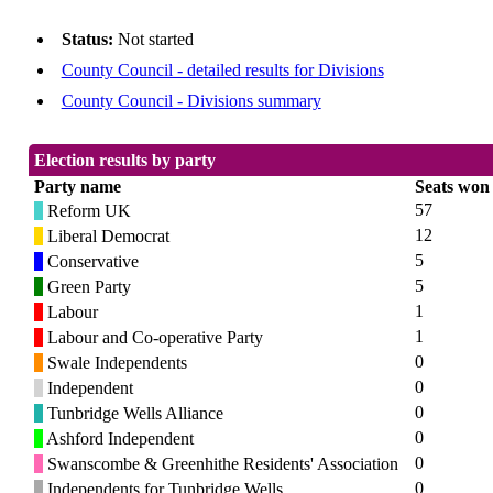
Status:
Not started
County Council - detailed results for Divisions
County Council - Divisions summary
Election results by party
Party name
Seats won
57
Reform UK
12
Liberal Democrat
5
Conservative
5
Green Party
1
Labour
1
Labour and Co-operative Party
0
Swale Independents
0
Independent
0
Tunbridge Wells Alliance
0
Ashford Independent
0
Swanscombe & Greenhithe Residents' Association
0
Independents for Tunbridge Wells