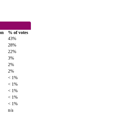
on
% of votes
43%
28%
22%
3%
2%
2%
< 1%
< 1%
< 1%
< 1%
< 1%
n/a