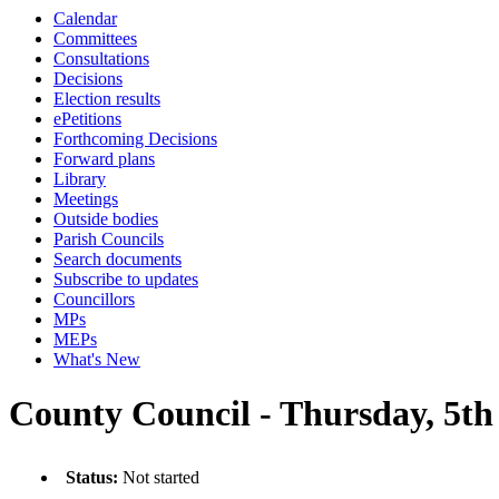
Calendar
Committees
Consultations
Decisions
Election results
ePetitions
Forthcoming Decisions
Forward plans
Library
Meetings
Outside bodies
Parish Councils
Search documents
Subscribe to updates
Councillors
MPs
MEPs
What's New
County Council - Thursday, 5th
Status:
Not started