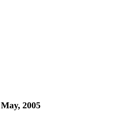
 May, 2005