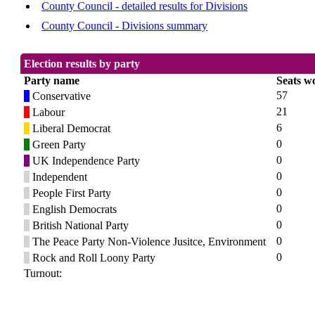
County Council - detailed results for Divisions
County Council - Divisions summary
Election results by party
Party name
Seats w
57
Conservative
21
Labour
6
Liberal Democrat
0
Green Party
0
UK Independence Party
0
Independent
0
People First Party
0
English Democrats
0
British National Party
0
The Peace Party Non-Violence Jusitce, Environment
0
Rock and Roll Loony Party
Turnout: