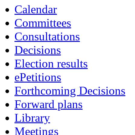
Calendar
Committees
Consultations
Decisions
Election results
ePetitions
Forthcoming Decisions
Forward plans
Library
Meetings