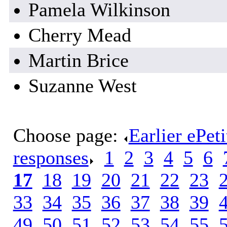
Pamela Wilkinson
Cherry Mead
Martin Brice
Suzanne West
Choose page:
Earlier ePet
responses
.
1
.
2
.
3
.
4
.
5
.
6
.
17
.
18
.
19
.
20
.
21
.
22
.
23
.
33
.
34
.
35
.
36
.
37
.
38
.
39
.
49
.
50
.
51
.
52
.
53
.
54
.
55
.