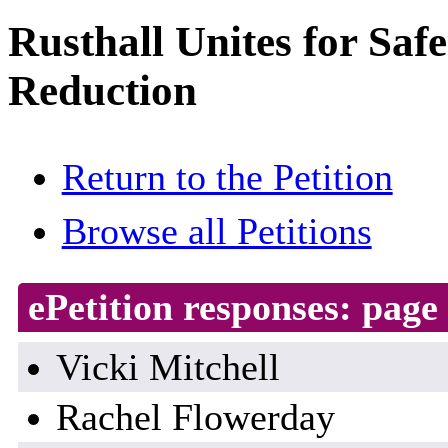
Rusthall Unites for Saf
Reduction
Return to the Petition
Browse all Petitions
ePetition responses:
page 
Vicki Mitchell
Rachel Flowerday