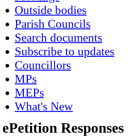
Outside bodies
Parish Councils
Search documents
Subscribe to updates
Councillors
MPs
MEPs
What's New
ePetition Responses