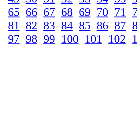
65
.
66
.
67
.
68
.
69
.
70
.
71
.
81
.
82
.
83
.
84
.
85
.
86
.
87
.
97
.
98
.
99
.
100
.
101
.
102
.