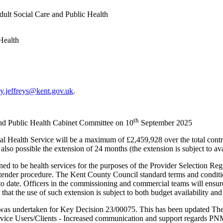
ult Social Care and Public Health
Health
y.jeffreys@kent.gov.uk
.
th
and Public Health Cabinet Committee on 10
September 2025
l Health Service will be a maximum of £2,459,928 over the total contrac
so possible the extension of 24 months (the extension is subject to ava
ed to be health services for the purposes of the Provider Selection Re
tender procedure. The Kent County Council standard terms and condition
to date. Officers in the commissioning and commercial teams will ensure
at the use of such extension is subject to both budget availability and
as undertaken for Key Decision 23/00075. This has been updated There
Service Users/Clients - Increased communication and support regards 