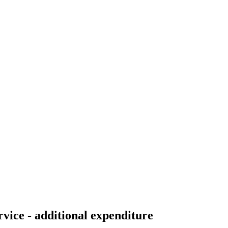
vice - additional expenditure