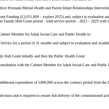
er Perinatal Mental Health and Parent Infant Relationships Interventi
 Funding (£3,051,809 – expires 2025) and, subject to evaluation and a
 the Family Hub Grant period – total service period – 2023 – 2025 with t
Cabinet Member for Adult Social Care and Public Health to:
ice for a period of 31 months and subject to evaluation and availabili
 Hub Grant initially and then the Public Health Grant
sultation with the Cabinet Member for Adult Social Care and Public Hea
additional expenditure
of
£400,000 across the contract period from the
ecision and is required to ensure full delivery of the commissioned acti