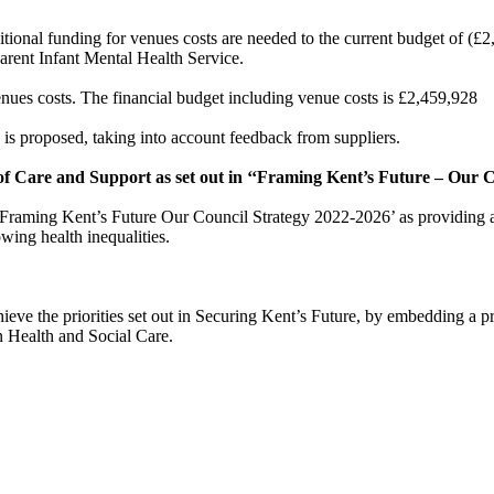
ional funding for venues costs are needed to the current budget of (£2
Parent Infant Mental Health Service.
venues costs. The financial budget including venue costs is £2,459,928
s proposed, taking into account feedback from suppliers.
of Care and Support as set out in ‘‘Framing Kent’s Future – Our C
e Framing Kent’s Future Our Council Strategy 2022-2026’ as providing addit
wing health inequalities.
eve the priorities set out in Securing Kent’s Future, by embedding a pre
in Health and Social Care.