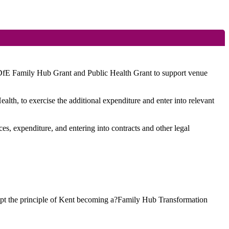
 DfE Family Hub Grant and Public Health Grant to support venue
alth, to exercise the additional expenditure and enter into relevant
ces, expenditure, and entering into contracts and other legal
opt the principle of Kent becoming a?Family Hub Transformation