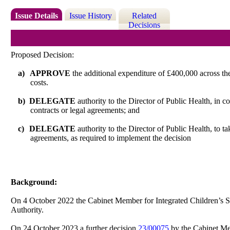
Issue Details
Issue History
Related
Decisions
Proposed Decision:
a)
APPROVE
the additional expenditure of £400,000 across the
costs.
b)
DELEGATE
authority to the Director of Public Health, in c
contracts or legal agreements; and
c)
DELEGATE
authority to the Director of Public Health, to ta
agreements, as required to implement the decision
Background:
On 4 October 2022 the Cabinet Member for Integrated Children’s S
Authority.
On 24 October 2023 a further decision
23/00075
by the Cabinet Me