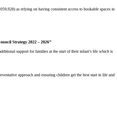
,059,928) as relying on having consistent access to bookable spaces in
ouncil Strategy 2022 – 2026’’
ional support for families at the start of their infant’s life which is
ventative approach and ensuring children get the best start in life and