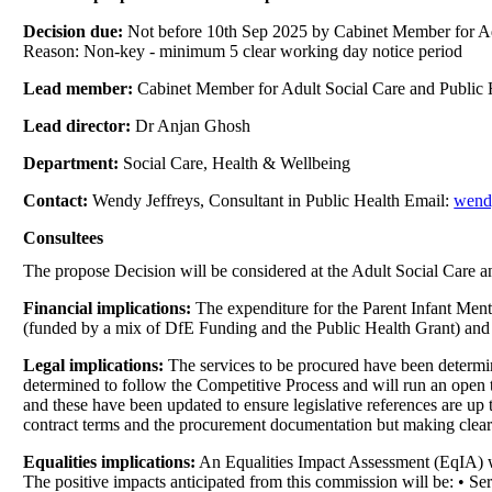
Decision due:
Not before 10th Sep 2025 by Cabinet Member for Ad
Reason: Non-key - minimum 5 clear working day notice period
Lead member:
Cabinet Member for Adult Social Care and Public 
Lead director:
Dr Anjan Ghosh
Department:
Social Care, Health & Wellbeing
Contact:
Wendy Jeffreys, Consultant in Public Health Email:
wend
Consultees
The propose Decision will be considered at the Adult Social Care 
Financial implications:
The expenditure for the Parent Infant Menta
(funded by a mix of DfE Funding and the Public Health Grant) and al
Legal implications:
The services to be procured have been determin
determined to follow the Competitive Process and will run an open 
and these have been updated to ensure legislative references are up 
contract terms and the procurement documentation but making clear th
Equalities implications:
An Equalities Impact Assessment (EqIA) w
The positive impacts anticipated from this commission will be: • 