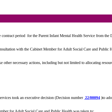
 contract period
for the Parent Infant Mental Health Service from the
onsultation with the Cabinet Member for Adult Social Care and Public He
ke other necessary actions, including but not limited to allocating resour
ervices took an executive decision (Decision number
22/00094
)to ad
mber for Adult Social Care and Public Health was taken to: