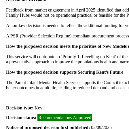
Feedback from market engagement in April 2025 identified that addit
Family Hubs would not be operational practical or feasible for the 
A
non-key decision is needed to reflect the additional funding for 
A PSR (Provider Selection Regime) compliant procurement process i
How the proposed decision meets the priorities of New Models 
This service will contribute to ‘Priority 1: Levelling up Kent’ of th
a preventative approach to improve the populations health and narro
How the proposed decision supports Securing Kent’s Future
The Parent Infant Mental Health Service supports the Council to achi
better outcomes in adult life, leading to reduced demand and costs 
Decision type:
Key
Decision status:
Recommendations Approved
Notice of proposed decision first published:
02/09/2025