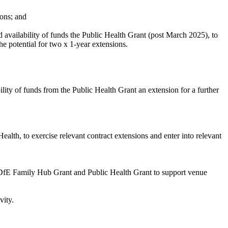
ons; and
vailability of funds the Public Health Grant (post March 2025), to
he potential for two x 1-year extensions.
ty of funds from the Public Health Grant an extension for a further
lth, to exercise relevant contract extensions and enter into relevant
 DfE
Family Hub Grant and Public Health Grant to support venue
vity.