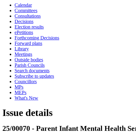
Calendar
Committees
Consultations
Decisions
Election results
ePetitions
Forthcoming Decisions
Forward plans
Library
Meetings
Outside bodies
Parish Councils
Search documents
Subscribe to updates
Councillors
MPs
MEPs
What's New
Issue details
25/00070 - Parent Infant Mental Health Ser