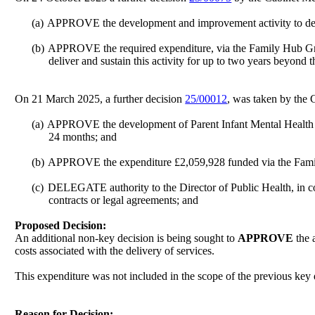
(a)
APPROVE the development and improvement activity to deliv
(b)
APPROVE the required expenditure, via the Family Hub Grant
deliver and sustain this activity for up to two years beyond
On 21 March 2025, a further decision
25/00012
, was taken by the 
(a)
APPROVE the development of Parent Infant Mental Health Serv
24 months; and
(b)
APPROVE the expenditure £2,059,928 funded via the Family
(c)
DELEGATE authority to the Director of Public Health, in con
contracts or legal agreements; and
Proposed Decision:
An additional non-key decision is being sought to
APPROVE
the 
costs associated with the delivery of services.
This expenditure was not included in the scope of the previous key d
Reason for Decision: