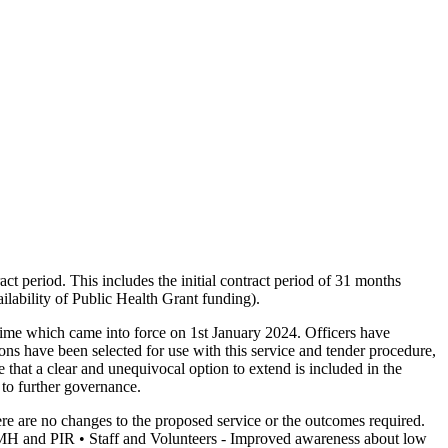
t period. This includes the initial contract period of 31 months
ilability of Public Health Grant funding).
gime which came into force on 1st January 2024. Officers have
s have been selected for use with this service and tender procedure,
 that a clear and unequivocal option to extend is included in the
 to further governance.
 are no changes to the proposed service or the outcomes required.
PNMH and PIR • Staff and Volunteers - Improved awareness about low