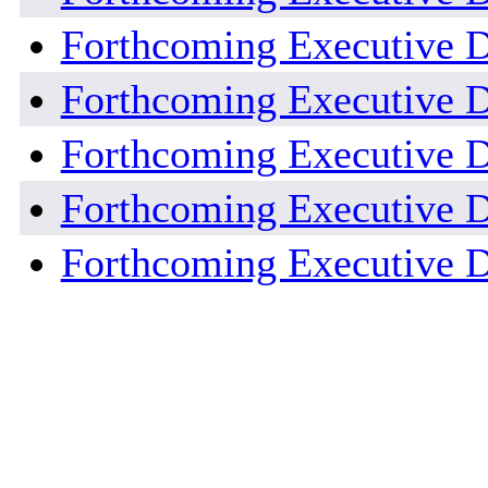
Forthcoming Executive D
Forthcoming Executive D
Forthcoming Executive D
Forthcoming Executive D
Forthcoming Executive D