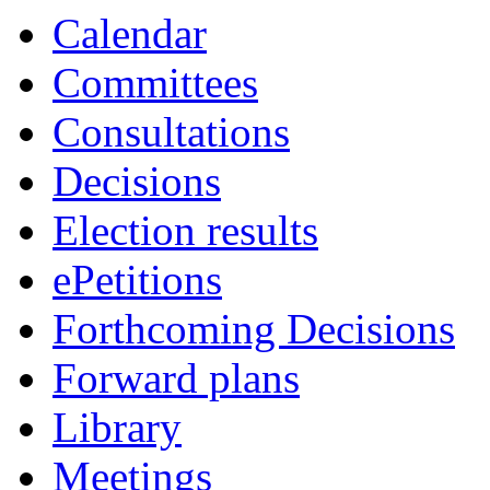
Calendar
Committees
Consultations
Decisions
Election results
ePetitions
Forthcoming Decisions
Forward plans
Library
Meetings