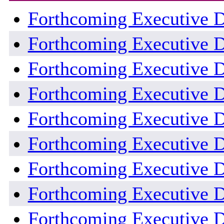
Forthcoming Executive D
Forthcoming Executive D
Forthcoming Executive D
Forthcoming Executive D
Forthcoming Executive D
Forthcoming Executive D
Forthcoming Executive D
Forthcoming Executive D
Forthcoming Executive D