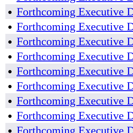
Forthcoming Executive D
Forthcoming Executive De
Forthcoming Executive De
Forthcoming Executive De
Forthcoming Executive D
Forthcoming Executive D
Forthcoming Executive D
Forthcoming Executive D
Forthcoming Executive D