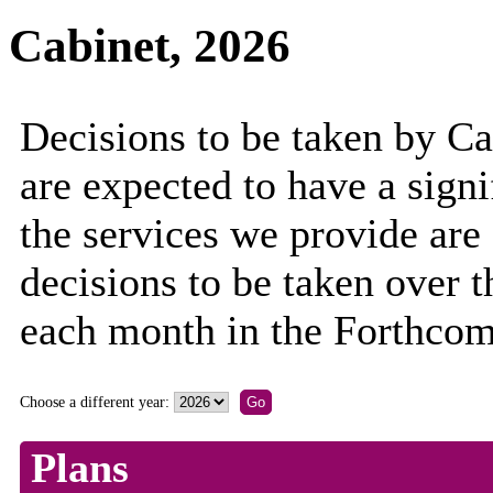
Cabinet, 2026
Decisions to be taken by C
are expected to have a sign
the services we provide are
decisions to be taken over 
each month in the Forthcom
Choose a different year:
Plans