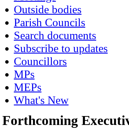
Outside bodies
Parish Councils
Search documents
Subscribe to updates
Councillors
MPs
MEPs
What's New
Forthcoming Executiv