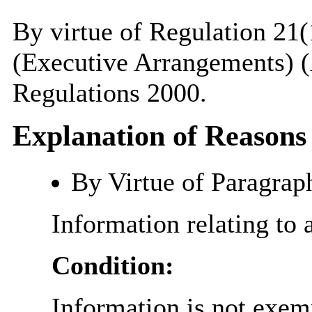
By virtue of Regulation 21(
(Executive Arrangements) (
Regulations 2000.
Explanation of Reasons
By Virtue of Paragrap
Information relating to 
Condition:
Information is not exemp