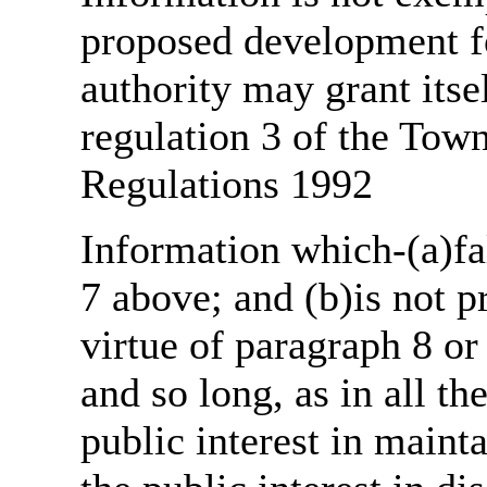
proposed development fo
authority may grant itse
regulation 3 of the Tow
Regulations 1992
Information which-(a)fal
7 above; and (b)is not 
virtue of paragraph 8 or
and so long, as in all th
public interest in main