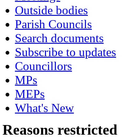
Outside bodies
Parish Councils
Search documents
Subscribe to updates
Councillors
MPs
MEPs
What's New
Reasons restricted