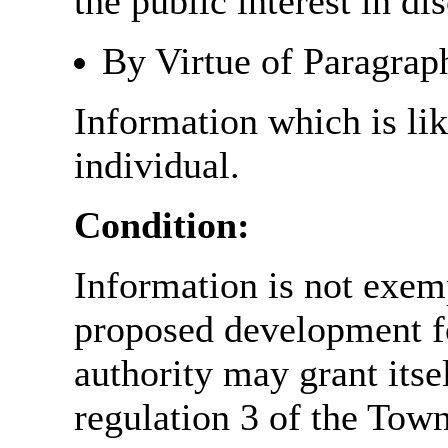
the public interest in di
By Virtue of Paragrap
Information which is like
individual.
Condition:
Information is not exemp
proposed development fo
authority may grant itse
regulation 3 of the Tow