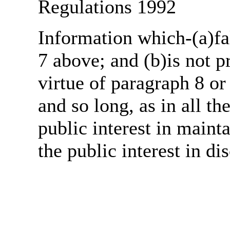
Regulations 1992
Information which-(a)fal
7 above; and (b)is not 
virtue of paragraph 8 or
and so long, as in all th
public interest in main
the public interest in di