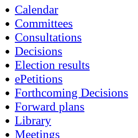
Calendar
Committees
Consultations
Decisions
Election results
ePetitions
Forthcoming Decisions
Forward plans
Library
Meetings