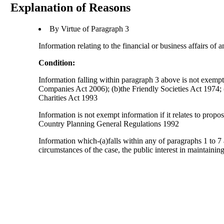
Explanation of Reasons
By Virtue of Paragraph 3
Information relating to the financial or business affairs of 
Condition:
Information falling within paragraph 3 above is not exempt i
Companies Act 2006); (b)the Friendly Societies Act 1974; (c
Charities Act 1993
Information is not exempt information if it relates to prop
Country Planning General Regulations 1992
Information which-(a)falls within any of paragraphs 1 to 7 
circumstances of the case, the public interest in maintainin