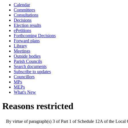
Calendar
Committees
Consultations
Decisions
Election results
ePetitions
Forthcoming Decisions
Forward plans
Library
Meetings
Outside bodies
Parish Councils
Search documents
Subscribe to updates
Councillors
MPs
MEPs
What's New
Reasons restricted
By virtue of paragraph(s) 3 of Part 1 of Schedule 12A of the Loca