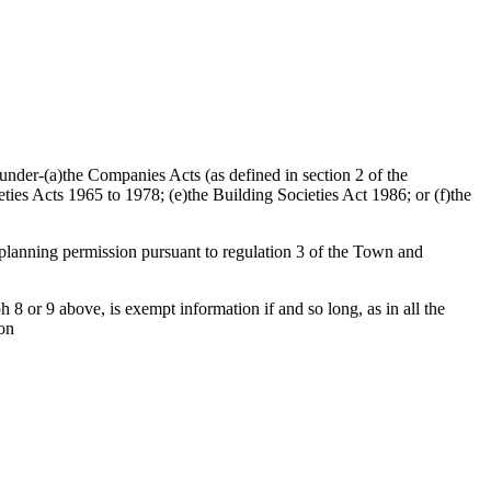
d under-(a)the Companies Acts (as defined in section 2 of the
ties Acts 1965 to 1978; (e)the Building Societies Act 1986; or (f)the
f planning permission pursuant to regulation 3 of the Town and
 8 or 9 above, is exempt information if and so long, as in all the
ion