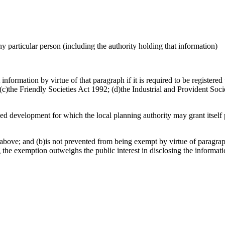
any particular person (including the authority holding that information)
nformation by virtue of that paragraph if it is required to be registere
)the Friendly Societies Act 1992; (d)the Industrial and Provident Socie
osed development for which the local planning authority may grant itsel
above; and (b)is not prevented from being exempt by virtue of paragraph
g the exemption outweighs the public interest in disclosing the informat