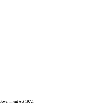
l Government Act 1972.