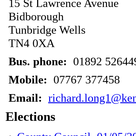
15 St Lawrence Avenue
Bidborough
Tunbridge Wells
TN4 0XA
Bus. phone:
01892 52644
Mobile:
07767 377458
Email:
richard.long1@ken
Elections