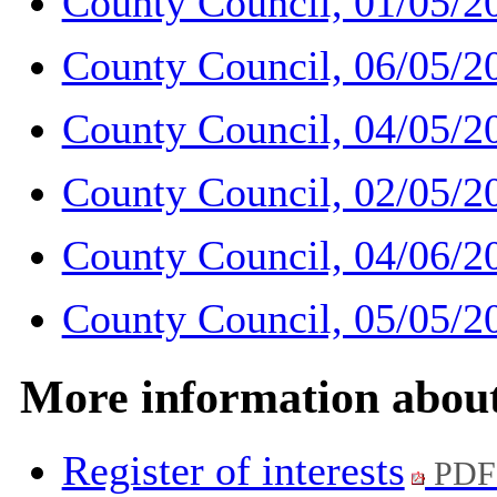
County Council, 01/05/2
County Council, 06/05/2
County Council, 04/05/2
County Council, 02/05/2
County Council, 04/06/2
County Council, 05/05/2
More information abou
Register of interests
PDF