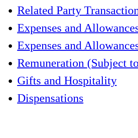
Related Party Transactio
Expenses and Allowances
Expenses and Allowances 
Remuneration (Subject to
Gifts and Hospitality
Dispensations