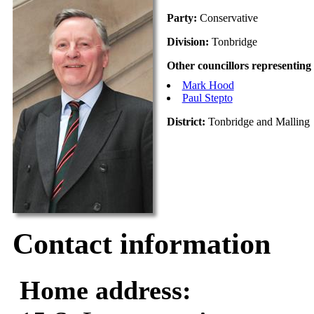
Party:
Conservative
Division:
Tonbridge
Other councillors representing 
Mark Hood
Paul Stepto
District:
Tonbridge and Malling
Contact information
Home address: