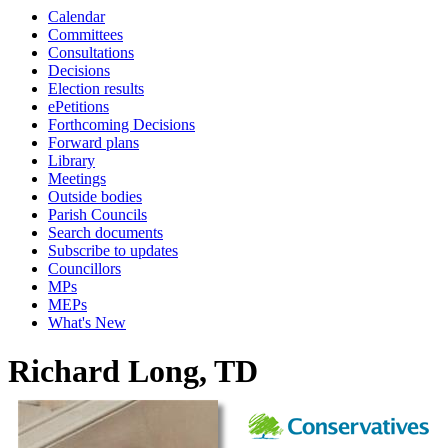
Calendar
Committees
Consultations
Decisions
Election results
ePetitions
Forthcoming Decisions
Forward plans
Library
Meetings
Outside bodies
Parish Councils
Search documents
Subscribe to updates
Councillors
MPs
MEPs
What's New
Richard Long, TD