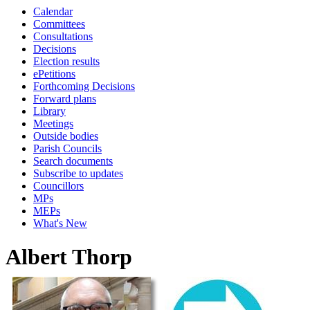
Calendar
Committees
Consultations
Decisions
Election results
ePetitions
Forthcoming Decisions
Forward plans
Library
Meetings
Outside bodies
Parish Councils
Search documents
Subscribe to updates
Councillors
MPs
MEPs
What's New
Albert Thorp