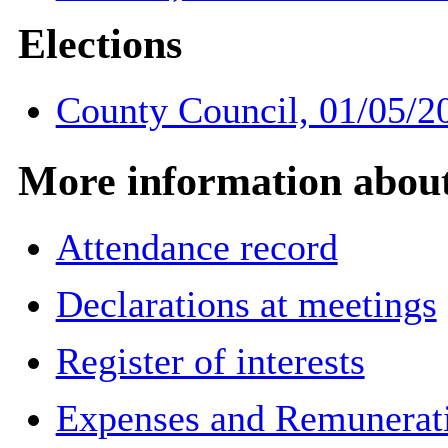
Elections
County Council, 01/05/2
More information about 
Attendance record
Declarations at meetings
Register of interests
Expenses and Remuneratio