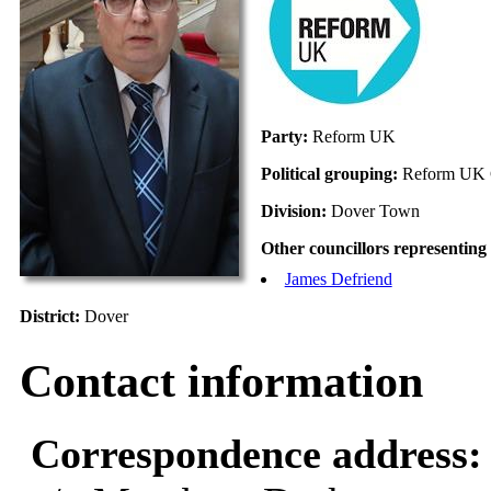
Party:
Reform UK
Political grouping:
Reform UK 
Division:
Dover Town
Other councillors representing 
James Defriend
District:
Dover
Contact information
Correspondence address