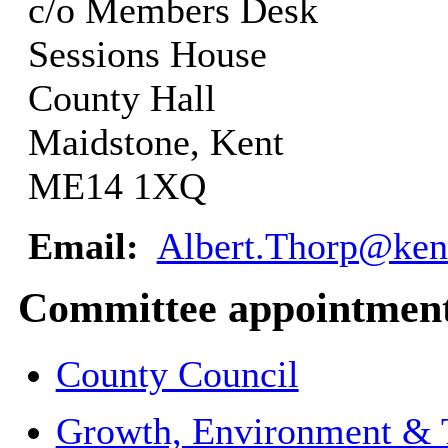
c/o Members Desk
Sessions House
County Hall
Maidstone, Kent
ME14 1XQ
Email:
Albert.Thorp@ken
Committee appointmen
County Council
Growth, Environment & 