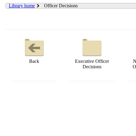
Library home
Officer Decisions
Back
Executive Officer
N
Decisions
O