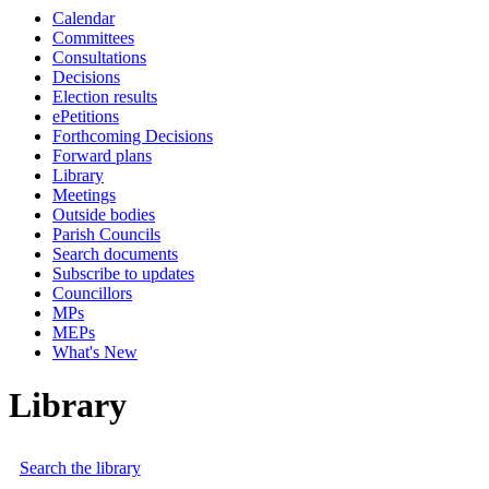
Calendar
Committees
Consultations
Decisions
Election results
ePetitions
Forthcoming Decisions
Forward plans
Library
Meetings
Outside bodies
Parish Councils
Search documents
Subscribe to updates
Councillors
MPs
MEPs
What's New
Library
Search the library