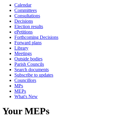
Calendar
Committees
Consultations
Decisions
Election results
ePetitions
Forthcoming Decisions
Forward plans
Library
Meetings
Outside bodies
Parish Councils
Search documents
Subscribe to updates
Councillors
MPs
MEPs
What's New
Your MEPs