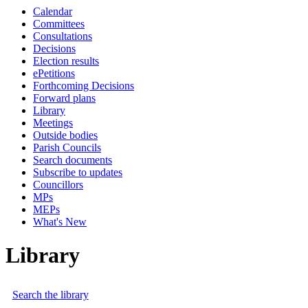
Calendar
Committees
Consultations
Decisions
Election results
ePetitions
Forthcoming Decisions
Forward plans
Library
Meetings
Outside bodies
Parish Councils
Search documents
Subscribe to updates
Councillors
MPs
MEPs
What's New
Library
Search the library