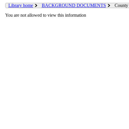
Library home
BACKGROUND DOCUMENTS
County 
You are not allowed to view this information