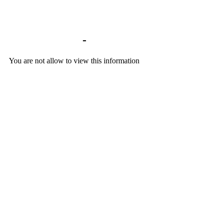
Library home
-
BACKGROUND DOCU
You are not allow to view this information