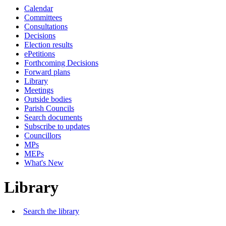
Calendar
Committees
Consultations
Decisions
Election results
ePetitions
Forthcoming Decisions
Forward plans
Library
Meetings
Outside bodies
Parish Councils
Search documents
Subscribe to updates
Councillors
MPs
MEPs
What's New
Library
Search the library