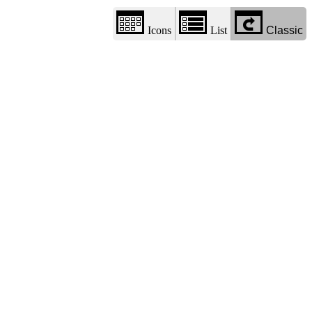
Icons
List
Classic