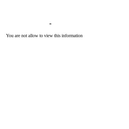
Library home
-
BACKGROUND DOCU
You are not allow to view this information