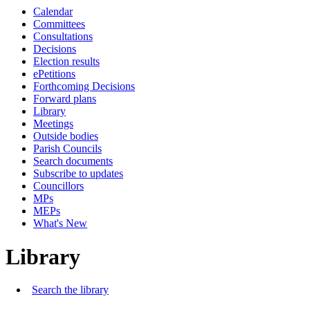
Calendar
Committees
Consultations
Decisions
Election results
ePetitions
Forthcoming Decisions
Forward plans
Library
Meetings
Outside bodies
Parish Councils
Search documents
Subscribe to updates
Councillors
MPs
MEPs
What's New
Library
Search the library