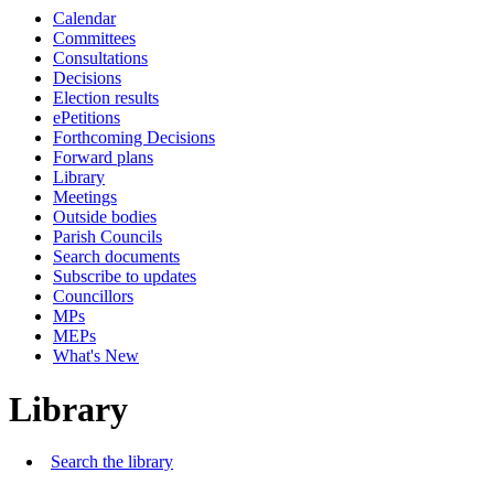
Calendar
Committees
Consultations
Decisions
Election results
ePetitions
Forthcoming Decisions
Forward plans
Library
Meetings
Outside bodies
Parish Councils
Search documents
Subscribe to updates
Councillors
MPs
MEPs
What's New
Library
Search the library