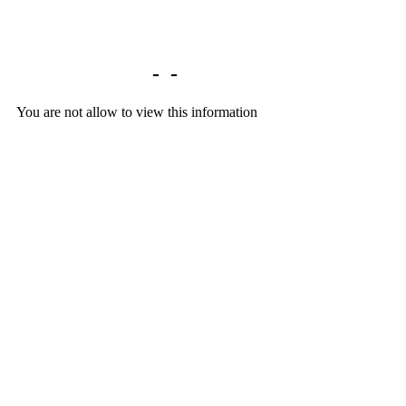
Library home
-
-
You are not allow to view this information