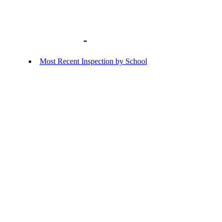
Library home
-
BACKGROUND DOCU
Most Recent Inspection by School