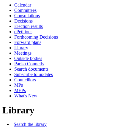
Calendar
Committees
Consultations
Decisions
Election results
ePetitions
Forthcoming Decisions
Forward plans
Library
Meetings
Outside bodies
Parish Councils
Search documents
Subscribe to updates
Councillors
MPs
MEPs
What's New
Library
Search the library