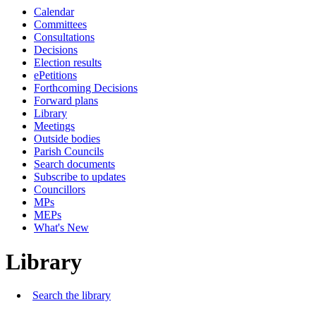
Calendar
Committees
Consultations
Decisions
Election results
ePetitions
Forthcoming Decisions
Forward plans
Library
Meetings
Outside bodies
Parish Councils
Search documents
Subscribe to updates
Councillors
MPs
MEPs
What's New
Library
Search the library