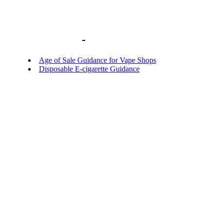
Library home
-
BACKGROUND DOCU
Age of Sale Guidance for Vape Shops
Disposable E-cigarette Guidance