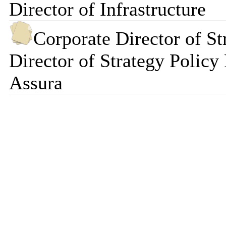
Director of Infrastructure
Corporate Director of St
Director of Strategy Policy
Assura