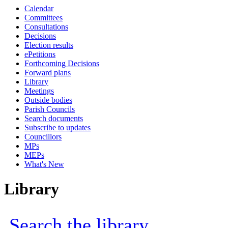
Calendar
Committees
Consultations
Decisions
Election results
ePetitions
Forthcoming Decisions
Forward plans
Library
Meetings
Outside bodies
Parish Councils
Search documents
Subscribe to updates
Councillors
MPs
MEPs
What's New
Library
Search the library