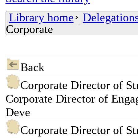
Library home
Delegations
Corporate
Back
Corporate Director of St
Corporate Director of Enga
Deve
Corporate Director of St