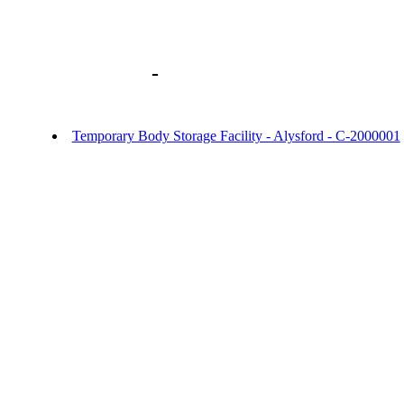
Library home
-
URGENT OFFICER NO
- Temporary Body Storage Facility Alysf
Temporary Body Storage Facility - Alysford - C-2000001