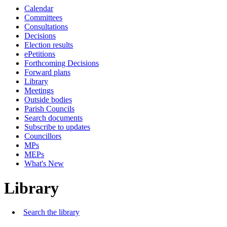
Calendar
Committees
Consultations
Decisions
Election results
ePetitions
Forthcoming Decisions
Forward plans
Library
Meetings
Outside bodies
Parish Councils
Search documents
Subscribe to updates
Councillors
MPs
MEPs
What's New
Library
Search the library