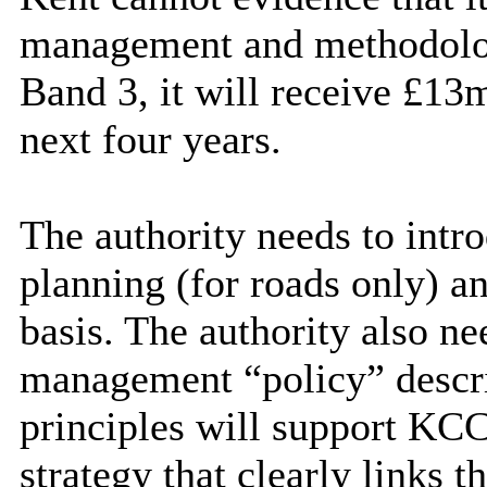
management and methodolog
Band 3, it will receive £13m
next four years.
The authority needs to intr
planning (for roads only) a
basis. The authority also ne
management “policy” descr
principles will support KCC
strategy that clearly links