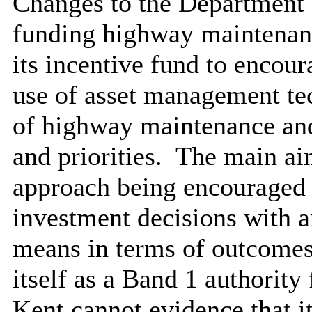
Changes to the Department 
funding highway maintenan
its incentive fund to encour
use of asset management te
of highway maintenance an
and priorities.
The main aim
approach being encouraged
investment decisions with a
means in terms of outcomes
itself as a Band 1 authority
Kent cannot evidence that it