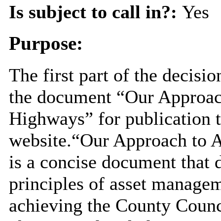
Is subject to call in?:
Yes
Purpose:
The first part of the decisi
the document “Our Approac
Highways” for publication 
website.“Our Approach to 
is a concise document that 
principles of asset manageme
achieving the County Counci