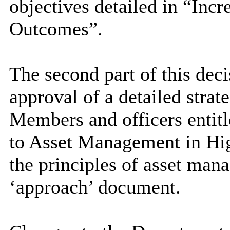
objectives detailed in “Inc
Outcomes”.
The second part of this dec
approval of a detailed stra
Members and officers entit
to Asset Management in Hig
the principles of asset man
‘approach’ document.