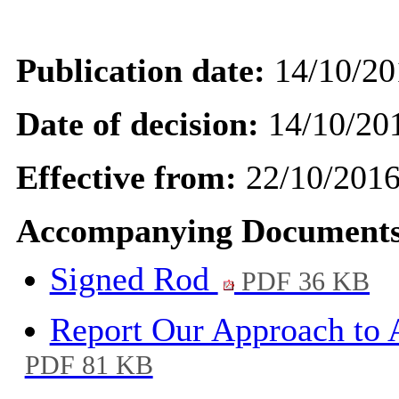
Publication date:
14/10/20
Date of decision:
14/10/20
Effective from:
22/10/201
Accompanying Documents
Signed Rod
PDF 36 KB
Report Our Approach to
PDF 81 KB