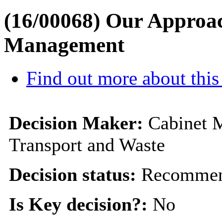
(16/00068) Our Approa
Management
Find out more about this
Decision Maker:
Cabinet 
Transport and Waste
Decision status:
Recommen
Is Key decision?:
No