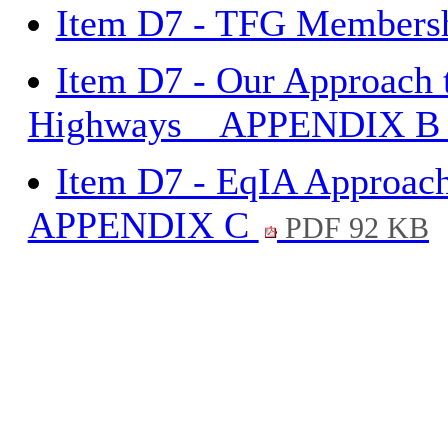
Item D7 - TFG Member
Item D7 - Our Approach 
Highways _ APPENDIX 
Item D7 - EqIA Approac
APPENDIX C
PDF 92 KB