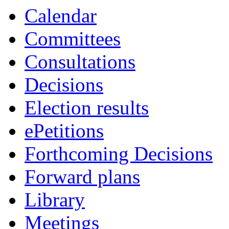
Calendar
Committees
Consultations
Decisions
Election results
ePetitions
Forthcoming Decisions
Forward plans
Library
Meetings