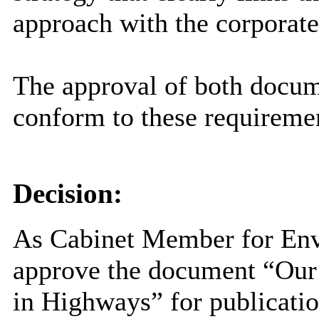
approach with the corporate
The approval of both docume
conform to these requireme
Decision:
As Cabinet Member for Env
approve the document “Our
in Highways” for publicati