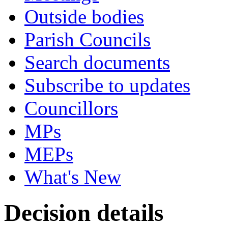
Outside bodies
Parish Councils
Search documents
Subscribe to updates
Councillors
MPs
MEPs
What's New
Decision details