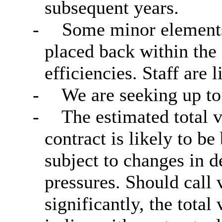
subsequent years.
-
Some minor elements 
placed back within the 
efficiencies. Staff are 
-
We are seeking up to 
-
The estimated total v
contract is likely to 
subject to changes in 
pressures. Should cal
significantly, the tota