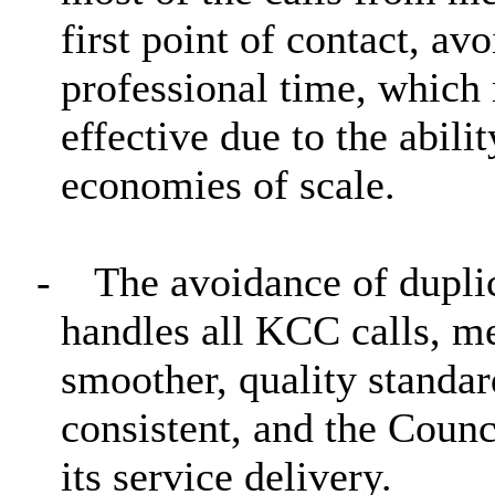
first point of contact, av
professional time, which 
effective due to the abili
economies of scale.
-
The avoidance of duplic
handles all KCC calls, me
smoother, quality standa
consistent, and the Counc
its service delivery.