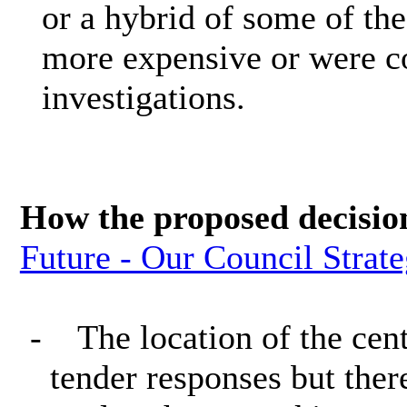
or a hybrid of some of the
more expensive or were co
investigations.
How the proposed decisio
Future - Our Council Strat
-
The location of the cen
tender responses but the