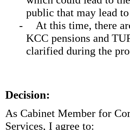
public that may lead to
-
At this time, there a
KCC pensions and TUPE 
clarified during the pr
Decision:
As Cabinet Member for Co
Services, I agree to: