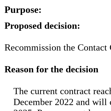
Purpose:
Proposed decision:
Recommission the Contact C
Reason for the decision
The current contract reach
December 2022 and will 