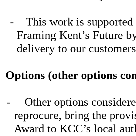
-
This work is supported 
Framing Kent’s Future by
delivery to our customers,
Options (other options co
-
Other options considere
reprocure, bring the provi
Award to KCC’s local au