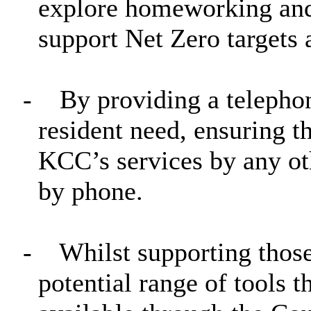
explore homeworking and 
support Net Zero targets 
-
By providing a telepho
resident need, ensuring t
KCC’s services by any ot
by phone.
-
Whilst supporting those
potential range of tools 