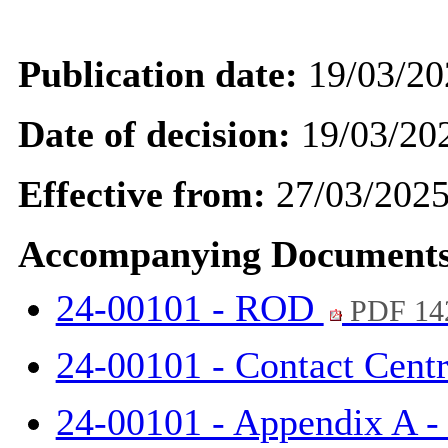
Publication date:
19/03/20
Date of decision:
19/03/20
Effective from:
27/03/202
Accompanying Documents
24-00101 - ROD
PDF 14
24-00101 - Contact Cent
24-00101 - Appendix A 