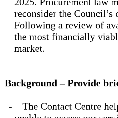
2025. Procurement law mea
reconsider the Council’s 
Following a review of ava
the most financially viab
market.
Background – Provide brie
-
The Contact Centre hel
unable to access our serv