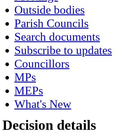
Outside bodies
Parish Councils
Search documents
Subscribe to updates
Councillors
MPs
MEPs
What's New
Decision details