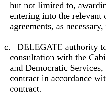
but not limited to, awardin
entering into the relevant 
agreements, as necessary,
c.
DELEGATE authority to 
consultation with the Ca
and Democratic Services, 
contract in accordance wit
contract.