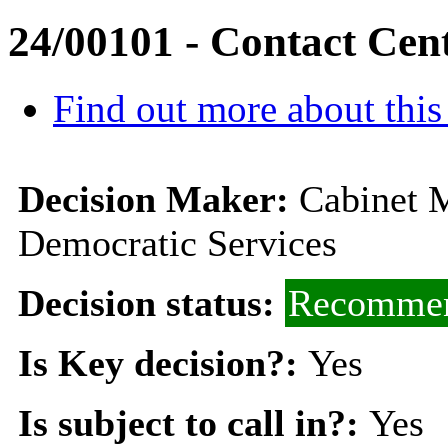
24/00101 - Contact Cen
Find out more about this
Decision Maker:
Cabinet 
Democratic Services
Decision status:
Recommen
Is Key decision?:
Yes
Is subject to call in?:
Yes