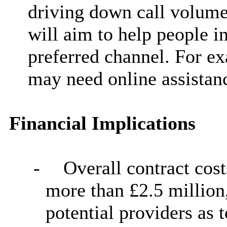
driving down call volumes
will aim to help people i
preferred channel. For e
may need online assistan
Financial Implications
-
Overall contract cost
more than £2.5 million,
potential providers as 