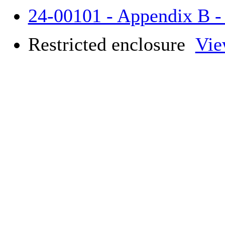
24-00101 - Appendix B 
Restricted enclosure
Vie