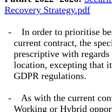
Recovery Strategy.pdf
-
In order to prioritise b
current contract, the spec
prescriptive with regards
location, excepting that 
GDPR regulations.
-
As with the current con
Working or Hybrid opport