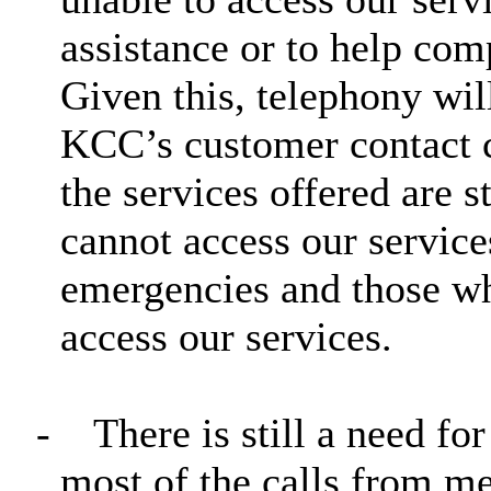
assistance or to help com
Given this, telephony wil
KCC’s customer contact c
the services offered are 
cannot access our service
emergencies and those wh
access our services.
-
There is still a need for
most of the calls from me