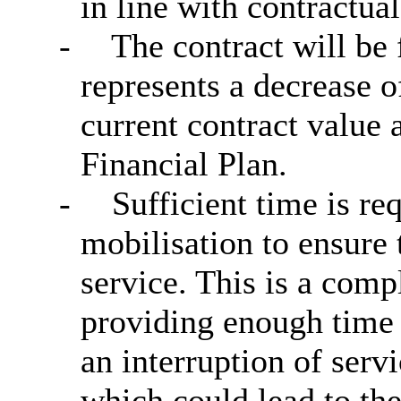
in line with contractua
-
The contract will be
represents a decrease o
current contract value
Financial Plan.
-
Sufficient time is r
mobilisation to ensure 
service. This is a comp
providing enough time t
an interruption of serv
which could lead to th