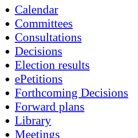
Calendar
Committees
Consultations
Decisions
Election results
ePetitions
Forthcoming Decisions
Forward plans
Library
Meetings