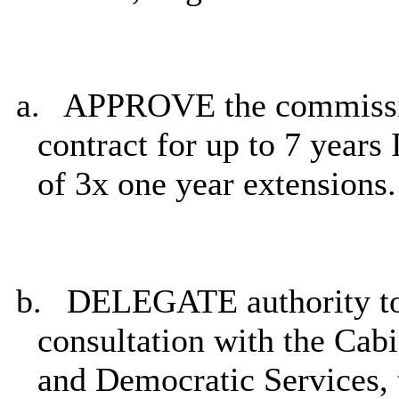
a.
APPROVE the commissio
contract for up to 7 years 
of 3x one year extensions.
b.
DELEGATE authority to 
consultation with the Ca
and Democratic Services, t