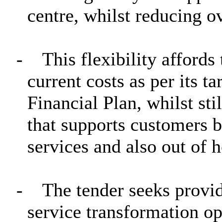
centre, whilst reducing ov
-
This flexibility affords
current costs as per its 
Financial Plan, whilst sti
that supports customers b
services and also out of 
-
The tender seeks provi
service transformation o