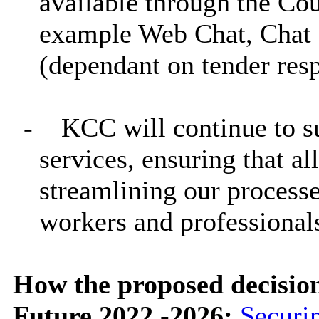
available through the Cou
example Web Chat, Chat 
(dependant on tender res
-
KCC will continue to s
services, ensuring that all
streamlining our processes
workers and professional
How the proposed decisio
Future 2022 -2026:
Securi