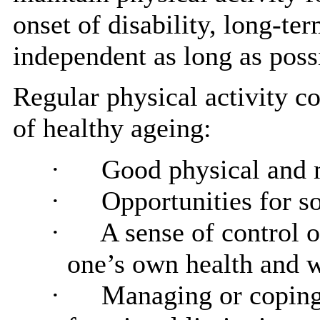
onset of disability, long-te
independent as long as poss
Regular physical activity co
of healthy ageing:
·
Good physical and 
·
Opportunities for so
·
A sense of control o
one’s own health and 
·
Managing or coping