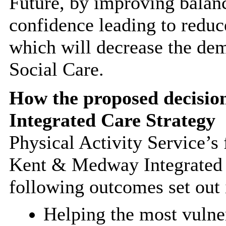
Future, by improving balanc
confidence leading to reduce
which will decrease the de
Social Care.
How the proposed decisio
Integrated Care Strategy
Physical Activity Service’s
Kent & Medway Integrated 
following outcomes set out 
Helping the most vulne