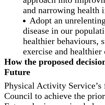
and narrowing health i
Adopt an unrelenting
disease in our populat
healthier behaviours, 
exercise and healthier 
How the proposed decisio
Future
Physical Activity Service’s
Council to achieve the prior