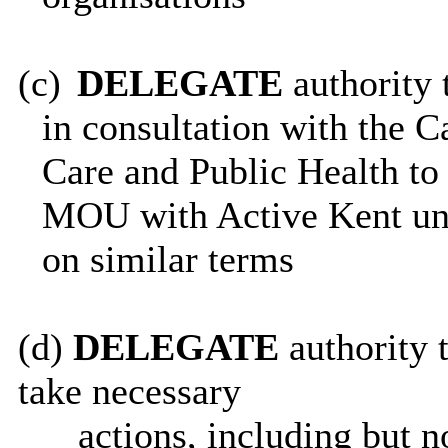
(c)
DELEGATE
authority 
in consultation with the 
Care and Public Health to
MOU with Active Kent unt
on similar terms
(d)
DELEGATE
authority t
take necessary
actions, including but n