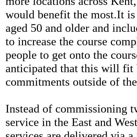
more locations across Kent,
would benefit the most.
It i
aged 50 and older and inclu
to increase the course comp
people to get onto the cours
anticipated that this will fit
commitments outside of the
Instead of commissioning tw
service in the East and West
services are delivered via a