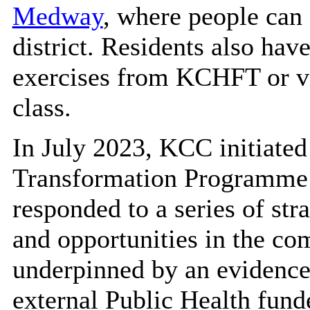
Medway
, where people can 
district. Residents also hav
exercises from KCHFT or vi
class.
In July 2023, KCC initiated
Transformation Programme
responded to a series of str
and opportunities in the co
underpinned by an evidence-
external Public Health fund