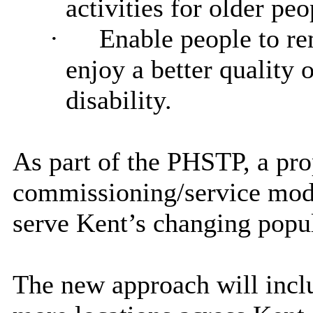
activities for older peo
·
Enable people to re
enjoy a better quality o
disability.
As part of the PHSTP, a pr
commissioning/service mode
serve Kent’s changing popul
The new approach will incl