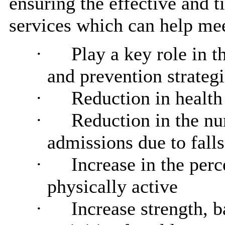
ensuring the effective and t
services which can help mee
·
Play a key role in t
and prevention strateg
·
Reduction in health 
·
Reduction in the n
admissions due to falls
·
Increase in the per
physically active
·
Increase strength, 