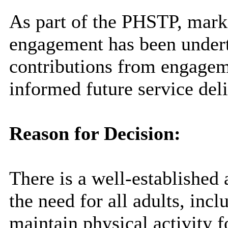
As part of the PHSTP, marke
engagement has been undert
contributions from engagem
informed future service deli
Reason for Decision:
There is a well-established
the need for all adults, incl
maintain physical activity f