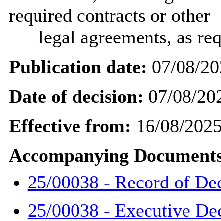
required contracts or other
legal agreements, as req
Publication date:
07/08/20
Date of decision:
07/08/20
Effective from:
16/08/202
Accompanying Documents
25/00038 - Record of De
25/00038 - Executive De