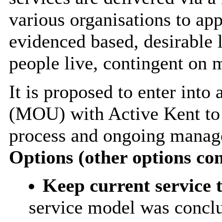
various organisations to app
evidenced based, desirable l
people live, contingent on 
It is proposed to enter in
(MOU) with Active Kent to 
process and ongoing manage
Options (other options co
Keep current service 
service model was conclu