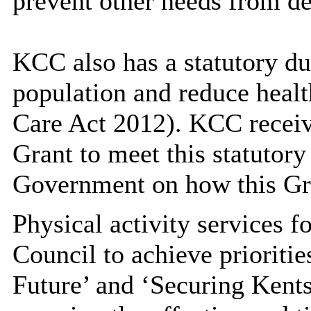
prevent other needs from d
KCC also has a statutory du
population and reduce healt
Care Act 2012). KCC receiv
Grant to meet this statutory
Government on how this Gra
Physical activity services f
Council to achieve prioritie
Future’ and ‘Securing Kents 