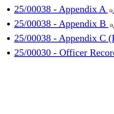
25/00038 - Appendix A
25/00038 - Appendix B
25/00038 - Appendix C 
25/00030 - Officer Reco