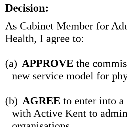
Decision:
As Cabinet Member for Adul
Health, I agree to:
(a)
APPROVE
the commis
new service model for phys
(b)
AGREE
to enter into
with Active Kent to admini
organisations