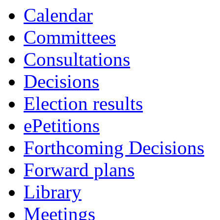
Calendar
Committees
Consultations
Decisions
Election results
ePetitions
Forthcoming Decisions
Forward plans
Library
Meetings