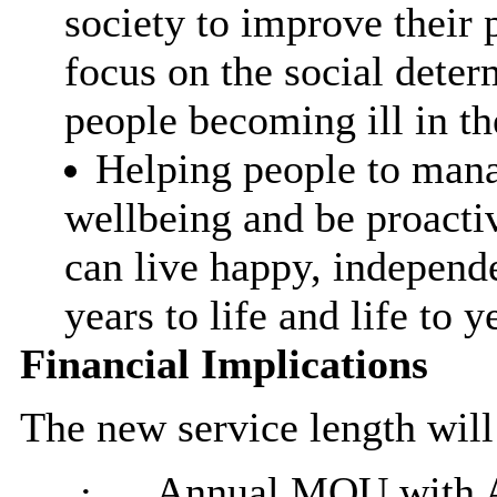
society to improve their 
focus on the social deter
people becoming ill in the
Helping people to mana
wellbeing and be proactiv
can live happy, independe
years to life and life to y
Financial Implications
The new service length will
·
Annual MOU with Ac