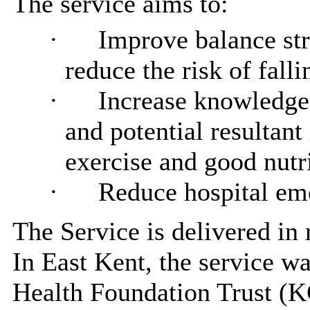
The service aims to:
·
Improve balance str
reduce the risk of falli
·
Increase knowledge 
and potential resultant 
exercise and good nutr
·
Reduce hospital eme
The Service
is
delivered in 
In East Kent, the service 
Health Foundation Trust (