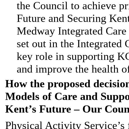
the Council to achieve pr
Future and Securing Kent
Medway Integrated Care 
set out in the Integrated 
key role in supporting KC
and improve the health o
How the proposed decision
Models of Care and Suppor
Kent’s Future – Our Counc
Physical Activity Service’s