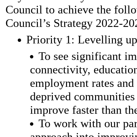
Council to achieve the follo
Council’s Strategy 2022-20
Priority 1: Levelling u
To see significant i
connectivity, education
employment rates and 
deprived communities i
improve faster than th
To work with our par
approach into improvin