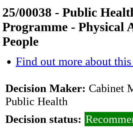
25/00038 - Public Heal
Programme - Physical Ac
People
Find out more about this
Decision Maker:
Cabinet M
Public Health
Decision status:
Recommen