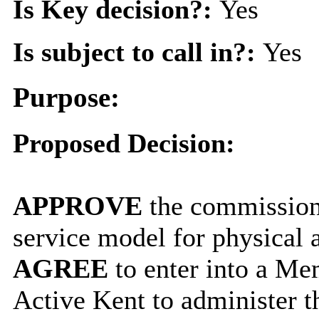
Is Key decision?:
Yes
Is subject to call in?:
Yes
Purpose:
Proposed Decision:
APPROVE
the commission
service model for physical a
AGREE
to enter into a M
Active Kent to administer t