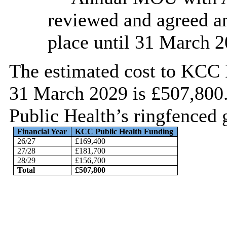
reviewed and agreed an
place until 31 March 2
The estimated cost to KCC 
31 March 2029 is £507,800
Public Health’s ringfenced 
Financial Year
KCC Public Health Funding
26/27
£169,400
27/28
£181,700
28/29
£156,700
Total
£507,800