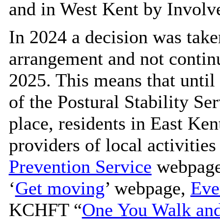
and in West Kent by Involv
In 2024 a decision was tak
arrangement and not continu
2025. This means that until 
of the Postural Stability Se
place, residents in East Ken
providers of local activiti
Prevention Service
webpage.
‘
Get moving
’ webpage,
Eve
KCHFT “
One You Walk and