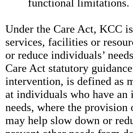
functional limitations.
Under the Care Act, KCC is 
services, facilities or reso
or reduce individuals’ needs
Care Act statutory guidance
intervention, is defined as 
at individuals who have an 
needs, where the provision o
may help slow down or reduc