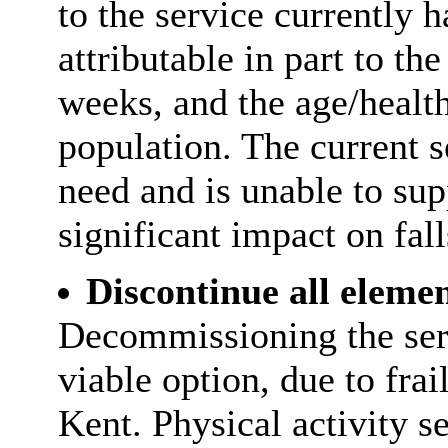
to the service currently 
attributable in part to t
weeks, and the age/health
population. The current s
need and is unable to su
significant impact on fall
Discontinue all elemen
Decommissioning the ser
viable option, due to frai
Kent. Physical activity s