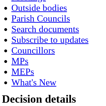
Outside bodies
Parish Councils
Search documents
Subscribe to updates
Councillors
MPs
MEPs
What's New
Decision details