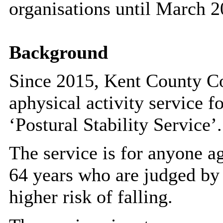
organisations until March 2
Background
Since 2015, Kent County C
a
physical activity service f
‘
Postural Stability Service’.
The service is for anyone a
64 years who are judged by a
higher risk of falling.