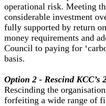
operational risk. Meeting t
considerable investment over
fully supported by return on
money requirements and ad
Council to paying for ‘carbo
basis.
Option 2 - Rescind KCC’s 
Rescinding the organisatio
forfeiting a wide range of f