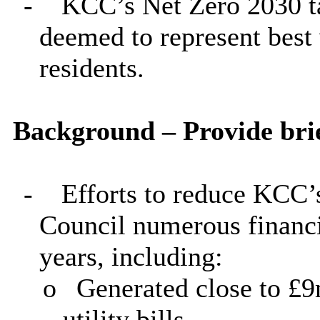
-
KCC’s Net Zero 2030 tar
deemed to represent best
residents.
Background – Provide brie
-
Efforts to reduce KCC’
Council numerous financia
years, including:
o
Generated close to £9
utility bills.