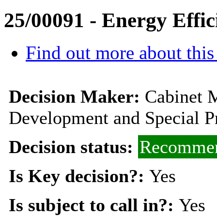
25/00091 - Energy Effic
Find out more about this
Decision Maker:
Cabinet 
Development and Special Pr
Decision status:
Recommen
Is Key decision?:
Yes
Is subject to call in?:
Yes