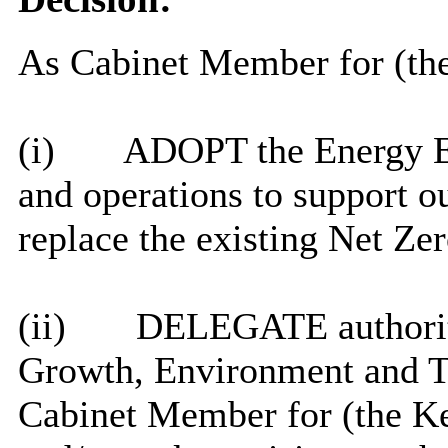
As Cabinet Member for (the
(i)
ADOPT the Energy Ef
and operations to support o
replace the existing Net Ze
(ii)
DELEGATE authority 
Growth, Environment and Tr
Cabinet Member for (the Ke