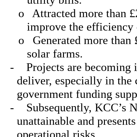
o
Attracted more than £
improve the efficiency 
o
Generated more than 
solar farms.
-
Projects are becoming 
deliver, especially in the
government funding supp
-
Subsequently, KCC’s Ne
unattainable and presents
operational risks.