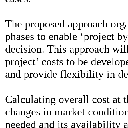
The proposed approach organ
phases to enable ‘project b
decision. This approach wil
project’ costs to be develop
and provide flexibility in de
Calculating overall cost at 
changes in market conditio
needed and its availability 