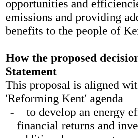
opportunities and efficienci
emissions and providing ad
benefits to the people of Ke
How the proposed decisio
Statement
This proposal is aligned wit
'Reforming Kent' agenda
-
to develop an energy e
financial returns and inve