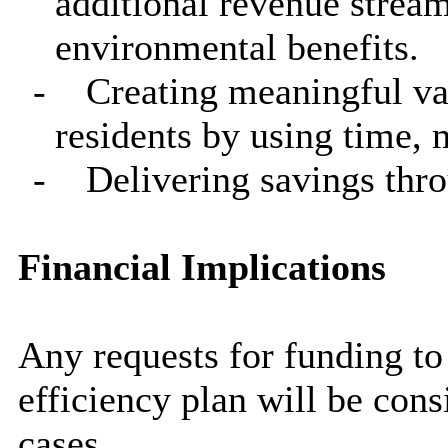
additional revenue strea
environmental benefits.
-
Creating meaningful va
residents by using time,
-
Delivering savings thro
Financial Implications
Any requests for funding to 
efficiency plan will be con
cases.