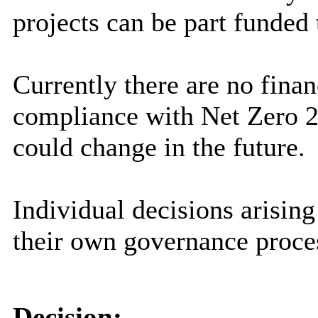
projects can be part funded
Currently there are no finan
compliance with Net Zero 2
could change in the future.
Individual decisions arising
their own governance proce
Decision: