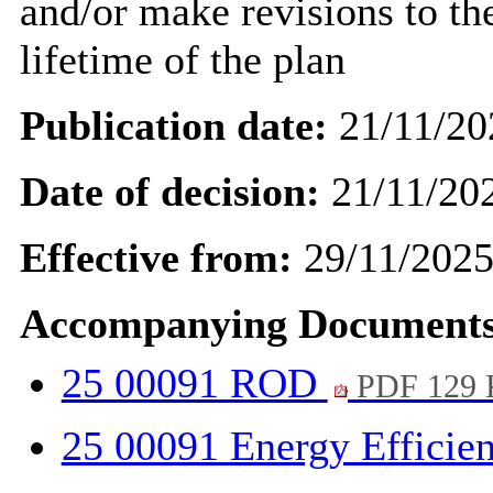
and/or
make revisions to
the
lifetime of the plan
Publication date:
21/11/20
Date of decision:
21/11/20
Effective from:
29/11/202
Accompanying Documents
25 00091 ROD
PDF 129
25 00091 Energy Efficie