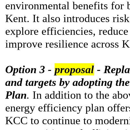
environmental benefits for 
Kent. It also introduces ris
explore efficiencies, reduce
improve resilience across K
Option 3 -
proposal
-
Repla
and targets by adopting th
Plan
.
In addition to the ab
energy efficiency plan offe
KCC to continue to modernis