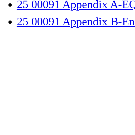
25 00091 Appendix A-E
25 00091 Appendix B-Ene