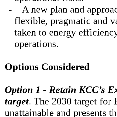
-
A new plan and approach
flexible, pragmatic and 
taken to energy efficienc
operations.
Options Considered
Option 1 - Retain KCC’s E
target
. The 2030 target for 
unattainable
and presents t