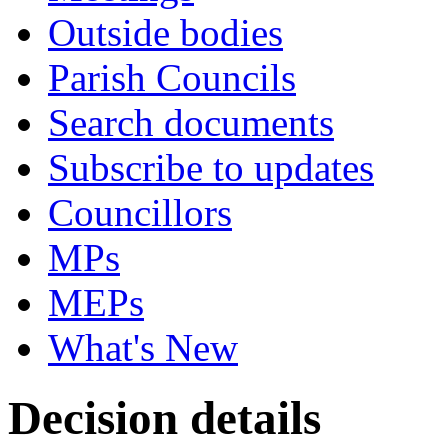
Outside bodies
Parish Councils
Search documents
Subscribe to updates
Councillors
MPs
MEPs
What's New
Decision details