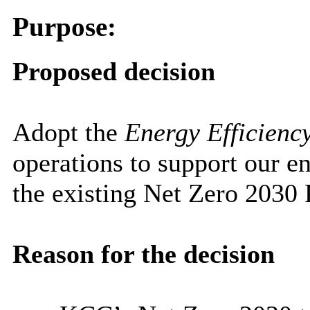
Purpose:
Proposed decision
Adopt the
Energy Efficienc
operations to support our e
the existing Net Zero 2030 
Reason for the decision