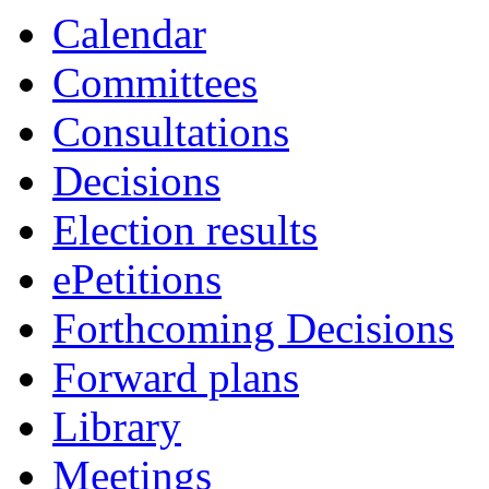
Calendar
Committees
Consultations
Decisions
Election results
ePetitions
Forthcoming Decisions
Forward plans
Library
Meetings