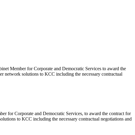
Cabinet Member for Corporate and Democratic Services to award the
ver network solutions to KCC including the necessary contractual
ber for Corporate and Democratic Services, to award the contract for
olutions to KCC including the necessary contractual negotiations and