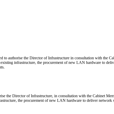
to authorise the Director of Infrastructure in consultation with the 
 existing infrastructure, the procurement of new LAN hardware to deli
ts.
e the Director of Infrastructure, in consultation with the Cabinet Mem
rastructure, the procurement of new LAN hardware to deliver network s