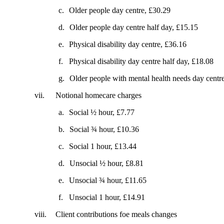
c.
Older people day centre, £30.29
d.
Older people day centre half day, £15.15
e.
Physical disability day centre, £36.16
f.
Physical disability day centre half day, £18.08
g.
Older people with mental health needs day centr
vii.
Notional homecare charges
a.
Social ½ hour, £7.77
b.
Social ¾ hour, £10.36
c.
Social 1 hour, £13.44
d.
Unsocial ½ hour, £8.81
e.
Unsocial ¾ hour, £11.65
f.
Unsocial 1 hour, £14.91
viii.
Client contributions foe meals changes