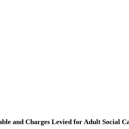
able and Charges Levied for Adult Social Ca