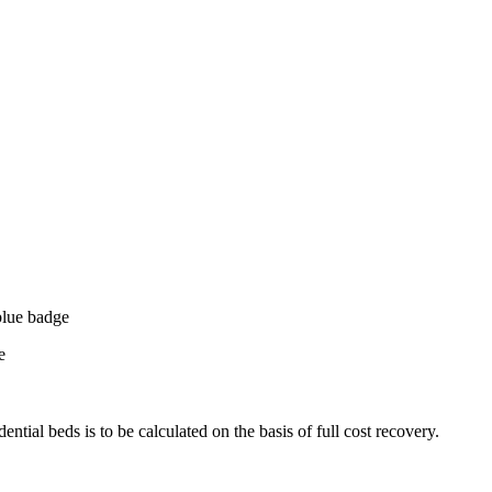
blue badge
e
dential beds is to be calculated on the basis of full cost recovery.