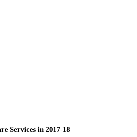
re Services in 2017-18