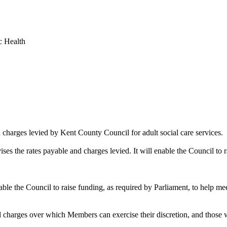
c Health
d charges levied by Kent County Council for adult social care services.
ises the rates payable and charges levied. It will enable the Council to r
nable the Council to raise funding, as required by Parliament, to help mee
d charges over which Members can exercise their discretion, and those 