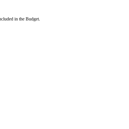
ncluded in the Budget.