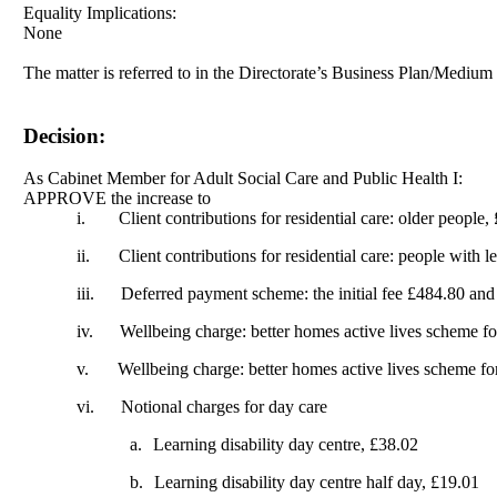
Equality Implications:
None
The matter is referred to in the Directorate’s Business Plan/Mediu
Decision:
As Cabinet Member for Adult Social Care and Public Health I:
APPROVE the increase to
i.
Client contributions for residential care: older people
ii.
Client contributions for residential care: people with l
iii.
Deferred payment scheme: the initial fee £484.80 and
iv.
Wellbeing charge: better homes active lives scheme fo
v.
Wellbeing charge: better homes active lives scheme for
vi.
Notional charges for day care
a.
Learning disability day centre, £38.02
b.
Learning disability day centre half day, £19.01