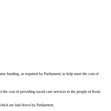
aise funding, as required by Parliament, to help meet the cost of
t the cost of providing social care services to the people of Kent.
which are laid down by Parliament.