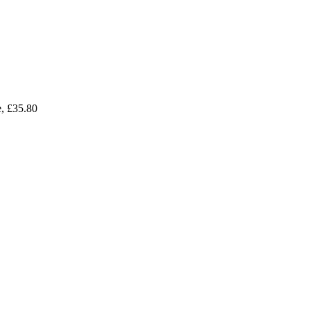
e, £35.80