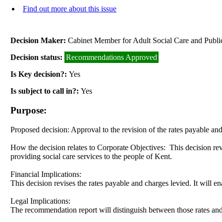
Find out more about this issue
Decision Maker:
Cabinet Member for Adult Social Care and Publi
Decision status:
Recommendations Approved
Is Key decision?:
Yes
Is subject to call in?:
Yes
Purpose:
Proposed decision:
Approval to the revision of the rates payable an
How the decision relates to Corporate Objectives:
This decision rev
providing social care services to the people of Kent.
Financial Implications:
This decision revises the rates payable and charges levied. It will e
Legal Implications:
The recommendation report will distinguish between those rates an