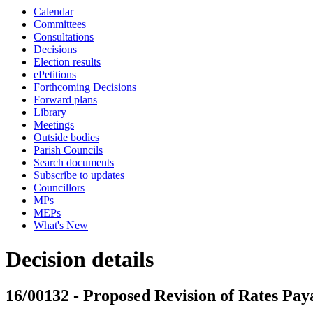
Calendar
Committees
Consultations
Decisions
Election results
ePetitions
Forthcoming Decisions
Forward plans
Library
Meetings
Outside bodies
Parish Councils
Search documents
Subscribe to updates
Councillors
MPs
MEPs
What's New
Decision details
16/00132 - Proposed Revision of Rates Pay