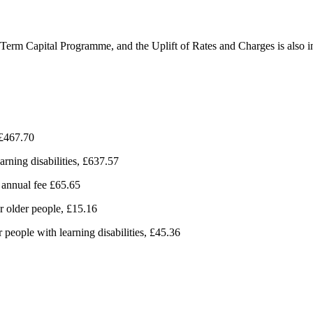
m Term Capital Programme, and the Uplift of Rates and Charges is also i
, £467.70
earning disabilities, £637.57
 annual fee £65.65
r older people, £15.16
 people with learning disabilities, £45.36