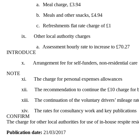
a.
Meal charge, £3.94
b.
Meals and other snacks, £4.94
c.
Refreshments flat rate charge of £1
ix.
Other local authority charges
a.
Assessment hourly rate to increase to £70.27
INTRODUCE
x.
Arrangement fee for self-funders, non-residential care
NOTE
xi.
The charge for personal expenses allowances
xii.
The recommendation to continue the £10 charge for 
xiii.
The continuation of the voluntary drivers’ mileage rat
xiv.
The rates for consultancy work and key publications
CONFIRM
The charge for other local authorities for use of in-house respite resi
Publication date:
21/03/2017