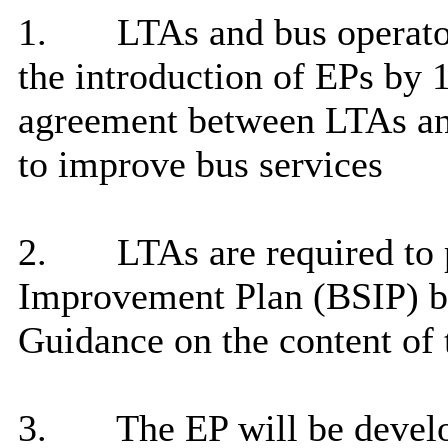
1.
LTAs and bus operato
the introduction of EPs by 1
agreement between LTAs and
to improve bus
services
2.
LTAs are required to 
Improvement Plan (BSIP) by
Guidance on the content of 
3.
The EP will be develo