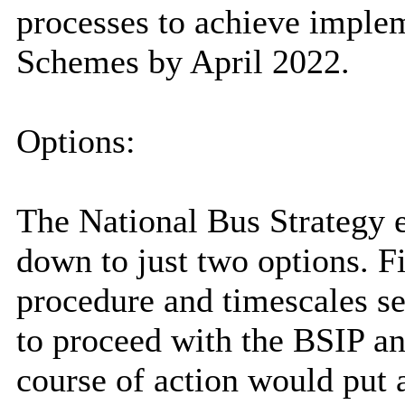
processes to achieve imple
Schemes by April 2022.
Options:
The National Bus Strategy e
down to just two options. Fi
procedure and timescales se
to proceed with the BSIP an
course of action would put a