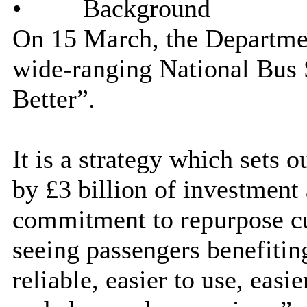
•
Background
On 15 March, the Departmen
wide-ranging National Bus 
Better”.
It is a strategy which sets o
by £3 billion of investment
commitment to repurpose cu
seeing passengers benefiti
reliable, easier to use, easi