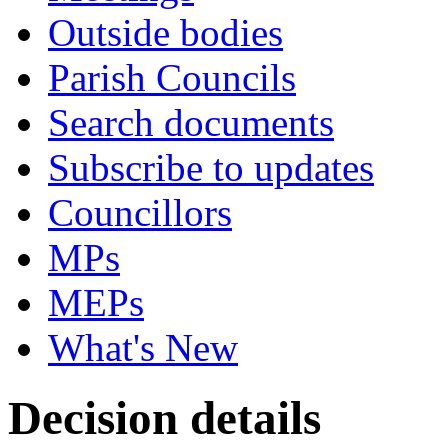
Outside bodies
Parish Councils
Search documents
Subscribe to updates
Councillors
MPs
MEPs
What's New
Decision details