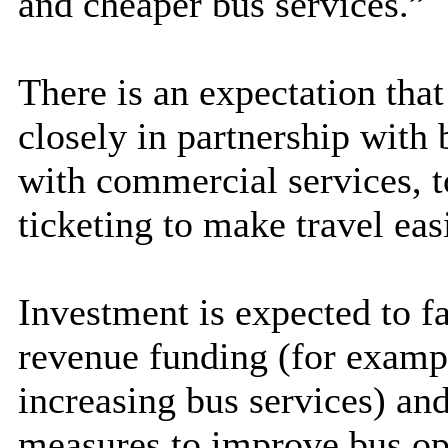
and cheaper bus services.”
There is an expectation that
closely in partnership with 
with commercial services, to
ticketing to make travel eas
Investment is expected to fa
revenue funding (for exampl
increasing bus services) an
measures to improve bus op