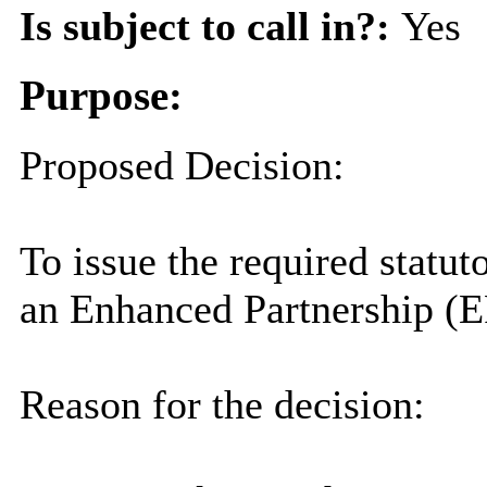
Is subject to call in?:
Yes
Purpose:
Proposed Decision:
To issue the required statut
an Enhanced Partnership (EP
Reason for the decision: