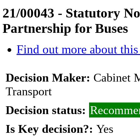
21/00043 - Statutory N
Partnership for Buses
Find out more about this
Decision Maker:
Cabinet 
Transport
Decision status:
Recommen
Is Key decision?:
Yes