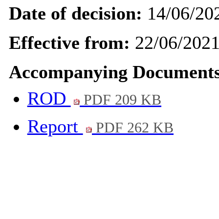
Date of decision:
14/06/20
Effective from:
22/06/202
Accompanying Documents
ROD
PDF 209 KB
Report
PDF 262 KB