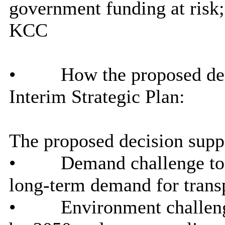
government funding at risk;
KCC
•
How the proposed dec
Interim Strategic Plan:
The proposed decision suppo
•
Demand challenge to 
long-term demand for trans
•
Environment challenge