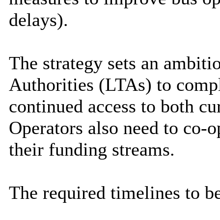
delays).
The strategy sets an ambiti
Authorities (LTAs) to compl
continued access to both cu
Operators also need to co-op
their funding streams.
The required timelines to b