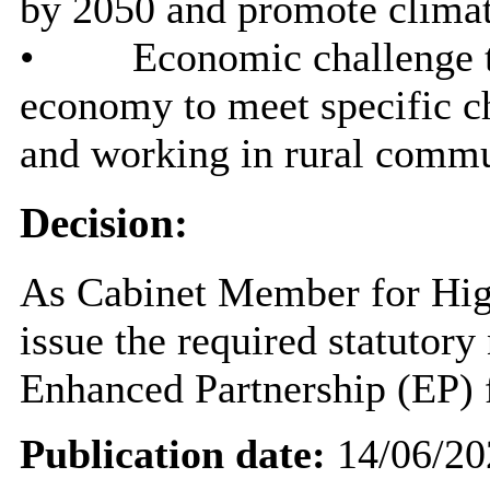
by 2050 and promote climat
•
Economic challenge t
economy to meet specific ch
and working in rural commu
Decision:
As Cabinet Member for High
issue the required statutory
Enhanced Partnership (EP) f
Publication date:
14/06/20