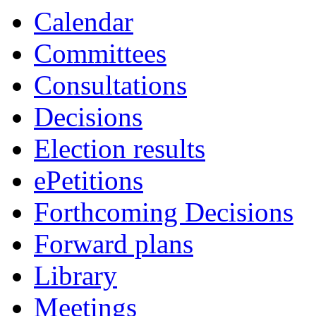
Calendar
Committees
Consultations
Decisions
Election results
ePetitions
Forthcoming Decisions
Forward plans
Library
Meetings