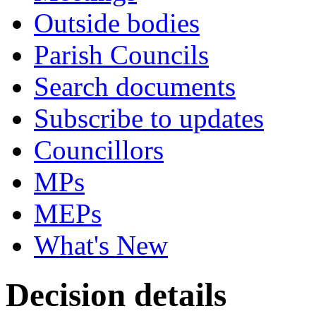
Outside bodies
Parish Councils
Search documents
Subscribe to updates
Councillors
MPs
MEPs
What's New
Decision details