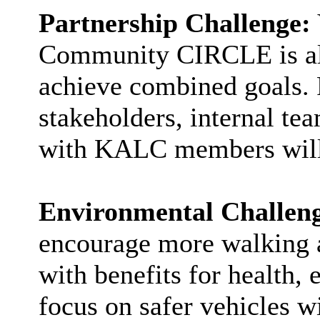
Partnership Challenge:
Community CIRCLE is all
achieve combined goals. 
stakeholders, internal t
with KALC members will b
Environmental Challen
encourage more walking a
with benefits for health, 
focus on safer vehicles wi