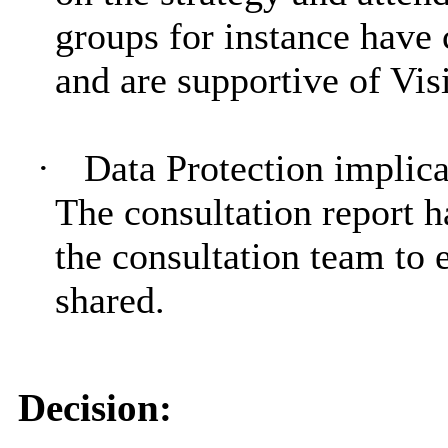
groups for instance have 
and are supportive of Vis
·
Data Protection implica
The consultation report 
the consultation team to 
shared.
Decision: