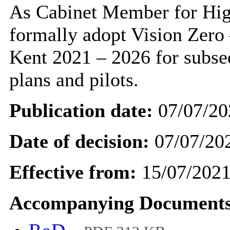
As Cabinet Member for High
formally adopt Vision Zero 
Kent 2021 – 2026 for subse
plans and pilots.
Publication date:
07/07/20
Date of decision:
07/07/20
Effective from:
15/07/202
Accompanying Documents