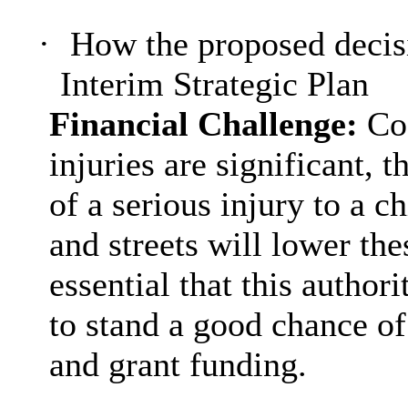
·
How the proposed decisi
Interim Strategic Plan
Financial Challenge:
Co
injuries are significant, 
of a serious injury to a ch
and streets will lower thes
essential that this author
to stand a good chance of
and grant funding.