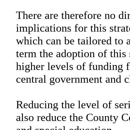
There are therefore no di
implications for this stra
which can be tailored to 
term the adoption of this
higher levels of funding 
central government and ch
Reducing the level of ser
also reduce the County C
and special education.