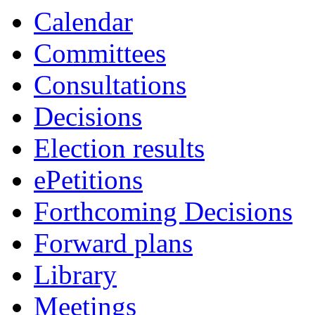
Calendar
Committees
Consultations
Decisions
Election results
ePetitions
Forthcoming Decisions
Forward plans
Library
Meetings