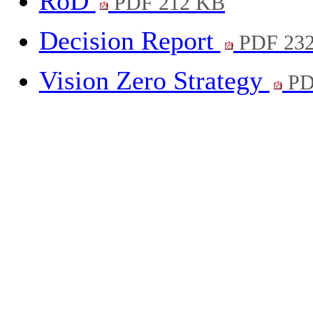
RoD
PDF 212 KB
Decision Report
PDF 23
Vision Zero Strategy
PD