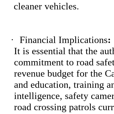
cleaner vehicles.
·
Financial Implications
:
It is essential that the au
commitment to road safet
revenue budget for the C
and education, training an
intelligence, safety came
road crossing patrols cur