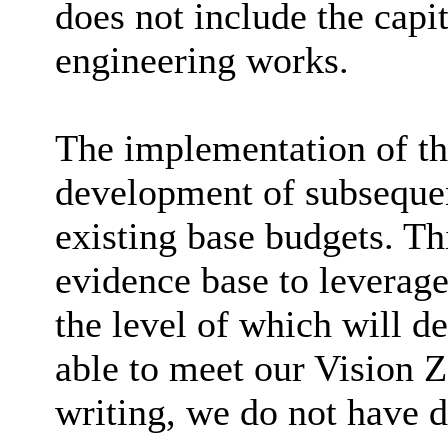
does not include the capi
engineering works.
The implementation of the
development of subsequen
existing base budgets. Thi
evidence base to leverag
the level of which will 
able to meet our Vision Z
writing, we do not have d