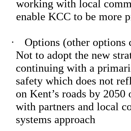
working with local commu
enable KCC to be more pr
·
Options (other options 
Not to adopt the new
stra
continuing with a primari
safety which does not ref
on Kent’s roads by 2050 
with partners and local 
systems approach