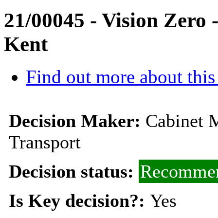
21/00045 - Vision Zero 
Kent
Find out more about this
Decision Maker:
Cabinet 
Transport
Decision status:
Recommen
Is Key decision?:
Yes