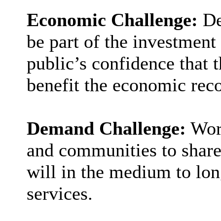
Economic Challenge:
De
be part of the investment
public’s confidence that t
benefit the economic rec
Demand Challenge:
Wor
and communities to share 
will in the medium to l
services.