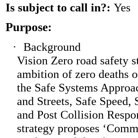
Is subject to call in?:
Yes
Purpose:
·
Background
Vision Zero road safety s
ambition of zero deaths 
the Safe Systems Approa
and Streets, Safe Speed, 
and Post Collision Respon
strategy proposes ‘Comm