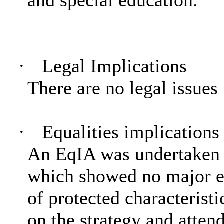
·
Legal Implications
There are no legal issues 
·
Equalities implications
An
EqIA
was undertaken 
which showed no major eq
of protected characterist
on the strategy and atten