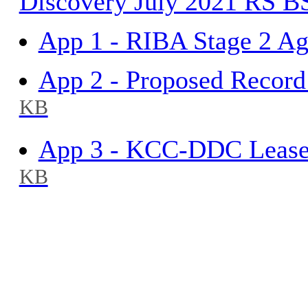
Discovery July 2021 RS 
App 1 - RIBA Stage 2 A
App 2 - Proposed Recor
KB
App 3 - KCC-DDC Leases
KB