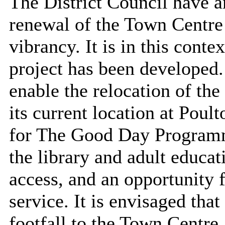
The District Council have a
renewal of the Town Centre 
vibrancy. It is in this con
project has been developed
enable the relocation of th
its current location at
Poult
for The Good Day Programm
the library and adult educat
access, and an opportunity 
service. It is envisaged that
footfall to the Town Centre