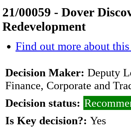
21/00059 - Dover Disc
Redevelopment
Find out more about this
Decision Maker:
Deputy L
Finance, Corporate and Tra
Decision status:
Recommen
Is Key decision?:
Yes