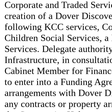
Corporate and Traded Servic
creation of a Dover Disco
following KCC services, C
Children Social Services, 
Services. Delegate authority
Infrastructure, in consulta
Cabinet Member for Finance
to enter into a Funding Agr
arrangements with Dover Di
any contracts or property a