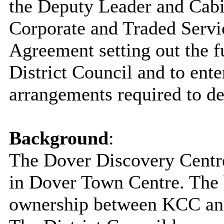
the Deputy Leader and Cab
Corporate and Traded Servic
Agreement setting out the 
District Council and to ente
arrangements required to d
Background
:
The Dover Discovery Centre
in Dover Town Centre. The bu
ownership between KCC and