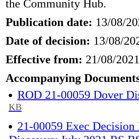
the Community Hub.
Publication date:
13/08/20
Date of decision:
13/08/20
Effective from:
21/08/202
Accompanying Documents
ROD 21-00059 Dover Di
KB
21-00059 Exec Decision 