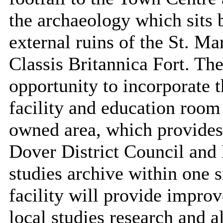
the archaeology which sits 
external ruins of the St. M
Classis Britannica Fort. Th
opportunity to incorporate t
facility and education room
owned area, which provides 
Dover District Council and
studies archive within one 
facility will provide improv
local studies research and 