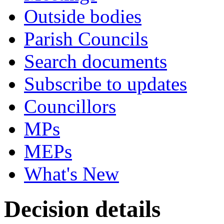
Outside bodies
Parish Councils
Search documents
Subscribe to updates
Councillors
MPs
MEPs
What's New
Decision details