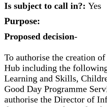
Is subject to call in?:
Yes
Purpose:
Proposed decision
-
To authorise the creation 
Hub including the followi
Learning and Skills, Childre
Good Day Programme Servic
authorise the Director of In