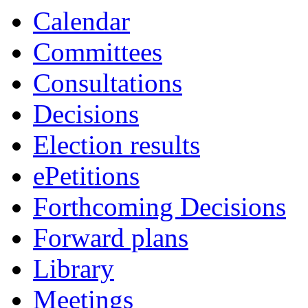
Calendar
Committees
Consultations
Decisions
Election results
ePetitions
Forthcoming Decisions
Forward plans
Library
Meetings