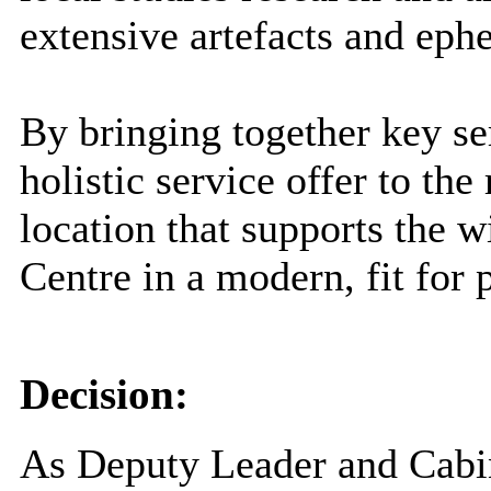
extensive artefacts and ep
By bringing together key s
holistic service offer to the
location that supports the 
Centre in a modern, fit for 
Decision:
As Deputy Leader and Cabi