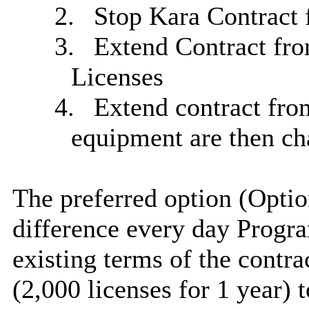
2.
Stop Kara Contract 
3.
Extend Contract fro
Licenses
4.
Extend contract fro
equipment are then ch
The preferred option (Opti
difference
every day
Progra
existing terms of the contra
(2,000 licenses for 1 year) 