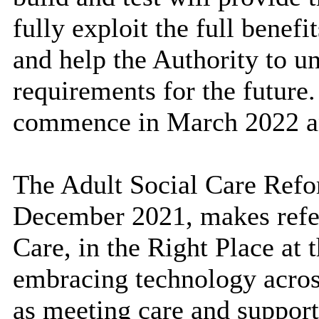
fully exploit the full benef
and help the Authority to u
requirements for the future.
commence in March 2022 a
The Adult Social Care Refo
December 2021,
makes refe
Care, in the Right Place at 
embracing technology across
as meeting care and suppor