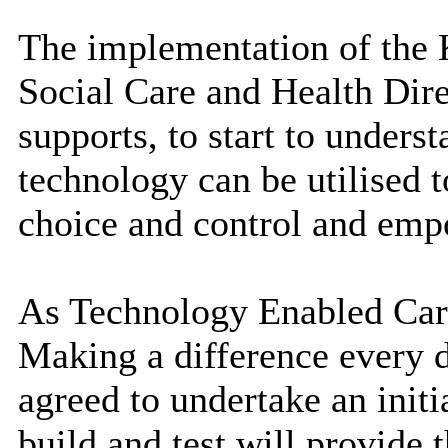
The implementation of the K
Social Care and Health Dire
supports, to start to underst
technology can be utilised 
choice and control and empo
As Technology Enabled Care
Making a difference
every 
agreed to undertake an initi
build and test will provide 