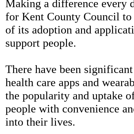
Making a difference
every 
for Kent County Council to
of its adoption and applicat
support people.
There have been significant
health care apps and wearab
the popularity and uptake o
people with convenience and
into their lives.