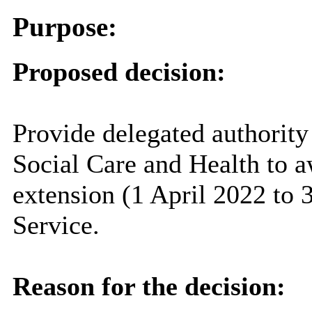
Purpose:
Proposed decision:
Provide delegated authority
Social Care and Health to a
extension (1 April 2022 to 
Service.
Reason for the decision: