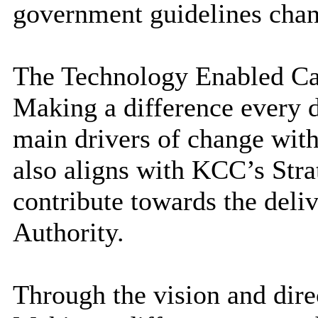
government guidelines cha
The Technology Enabled Care
Making a difference
every 
main drivers of change with
also aligns with KCC’s Str
contribute towards the deliv
Authority.
Through the vision and direc