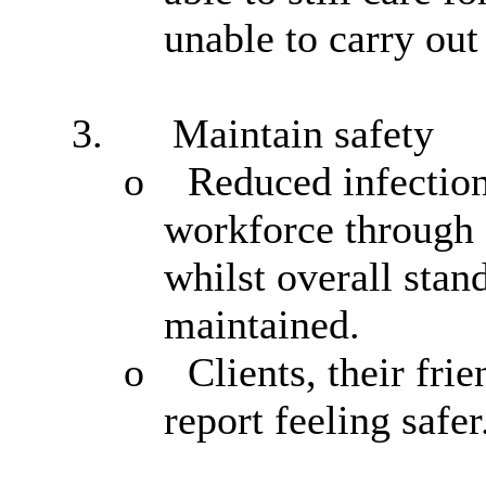
unable to carry out 
3.
Maintain safety
o
Reduced infection
workforce through a
whilst overall stan
maintained.
o
Clients, their fr
report feeling safer