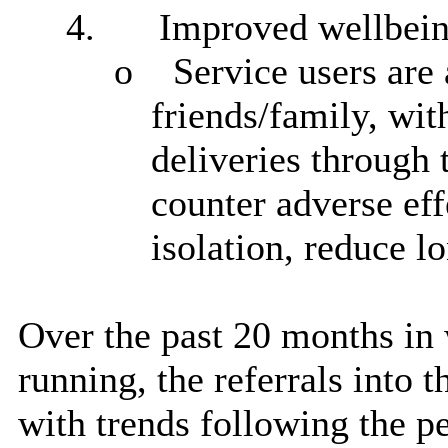
4.
Improved wellbei
o
Service users
are 
friends/family, wit
deliveries through 
counter adverse eff
isolation, reduce l
Over the past 20 months in 
running, the referrals into 
with trends following the 