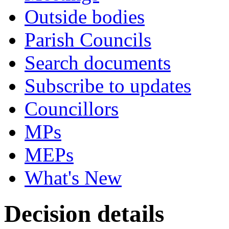
Outside bodies
Parish Councils
Search documents
Subscribe to updates
Councillors
MPs
MEPs
What's New
Decision details