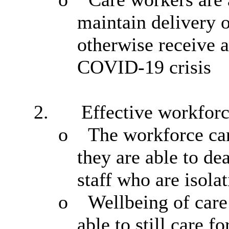
maintain delivery o
otherwise receive a
COVID-19 crisis
2.
Effective workfor
o
The workforce can
they are able to de
staff who are isolat
o
Wellbeing of car
able to
still care f