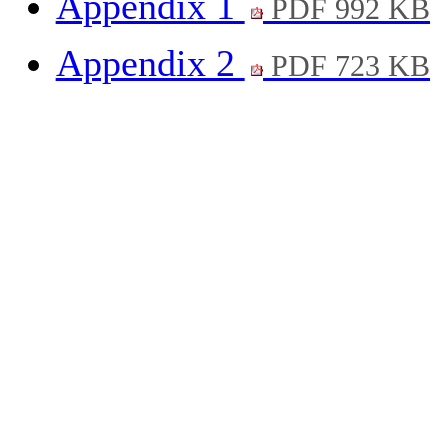
Appendix 1
PDF 992 KB
Appendix 2
PDF 723 KB