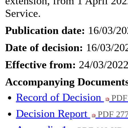
extension, from 1 April 202
Service.
Publication date:
16/03/20
Date of decision:
16/03/20
Effective from:
24/03/202
Accompanying Documents
Record of Decision
PDF
Decision Report
PDF 27