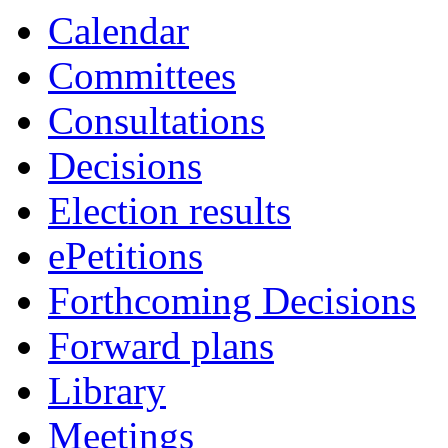
Calendar
Committees
Consultations
Decisions
Election results
ePetitions
Forthcoming Decisions
Forward plans
Library
Meetings