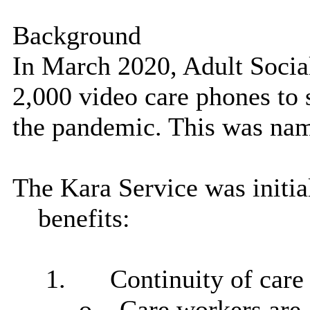
Background
In March 2020, Adult Socia
2,000 video care phones to 
the pandemic. This was nam
The Kara Service was initia
benefits:
1.
Continuity of care
o
Care workers
are 