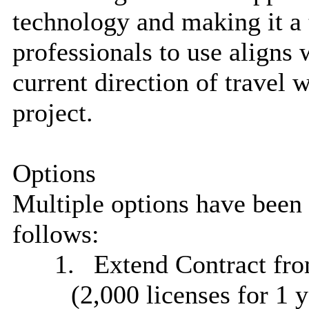
technology and making it a t
professionals to use aligns
current direction of travel
project.
Options
Multiple options have been 
follows:
1.
Extend Contract from
(2,000 licenses for 1 y