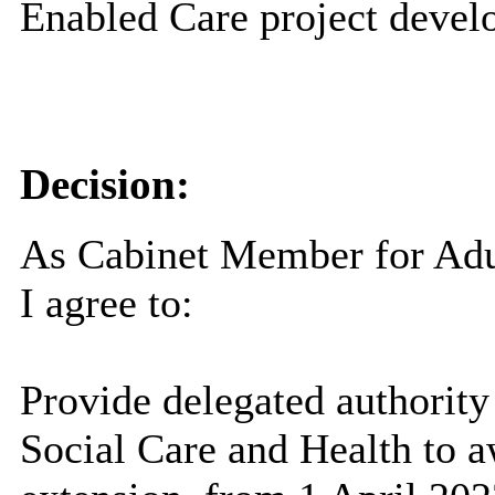
Enabled Care project devel
Decision:
As Cabinet Member for Adul
I agree to:
Provide delegated authority
Social Care and Health to a