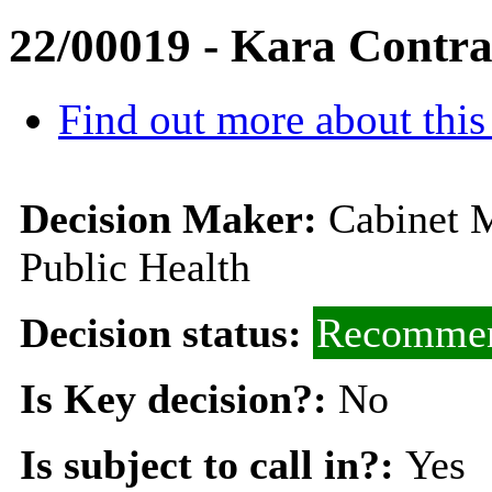
22/00019 - Kara Contra
Find out more about this
Decision Maker:
Cabinet M
Public Health
Decision status:
Recommen
Is Key decision?:
No
Is subject to call in?:
Yes