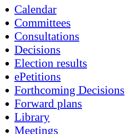
Calendar
Committees
Consultations
Decisions
Election results
ePetitions
Forthcoming Decisions
Forward plans
Library
Meetings