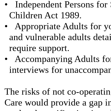
•
Independent Persons for 
Children Act 1989.
•
Appropriate Adults for y
and vulnerable adults deta
require support.
•
Accompanying Adults for
interviews for unaccompan
The risks of not co-operati
Care would provide a gap in