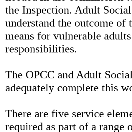
the Inspection. Adult Socia
understand the outcome of t
means for vulnerable adults 
responsibilities.
The OPCC and Adult Social 
adequately complete this w
There are five service elem
required as part of a range 