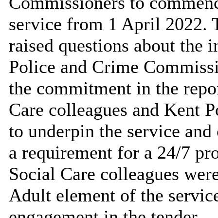
Commissioners to commence
service from 1 April 2022
raised questions about the i
Police and Crime Commissio
the commitment in the repor
Care colleagues and Kent Po
to underpin the service and
a requirement for a 24/7 p
Social Care colleagues were
Adult element of the servic
engagement in the tender.