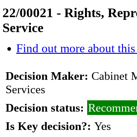
22/00021 - Rights, Rep
Service
Find out more about this
Decision Maker:
Cabinet M
Services
Decision status:
Recommen
Is Key decision?:
Yes