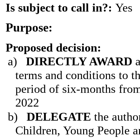
Is subject to call in?:
Yes
Purpose:
Proposed decision
:
a)
DIRECTLY AWARD
terms and conditions to t
period of six-months fro
2022
b)
DELEGATE
the autho
Children, Young People an