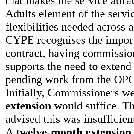
that makes the service attra
Adults element of the servi
flexibilities needed across a
CYPE recognises the import
contract, having commissio
supports the need to extend 
pending work from the OPC
Initially, Commissioners we
extension
would suffice. T
advised this was insufficien
A
t
welve-month extension