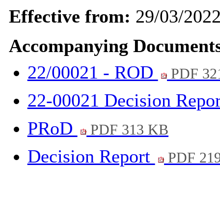
Effective from:
29/03/202
Accompanying Documents
22/00021 - ROD
PDF 32
22-00021 Decision Repo
PRoD
PDF 313 KB
Decision Report
PDF 21