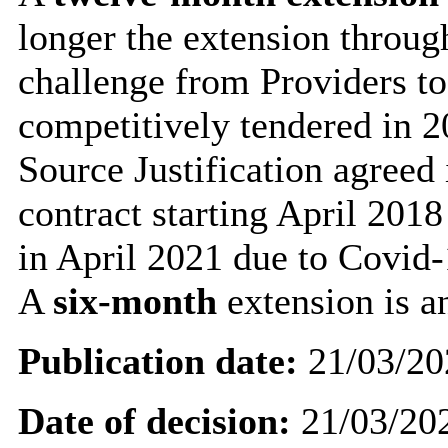
longer the extension throug
challenge from Providers to
competitively tendered in 2
Source Justification agreed 
contract starting April 201
in April 2021 due to Covid-
A
six-month
extension is 
Publication date:
21/03/20
Date of decision:
21/03/20