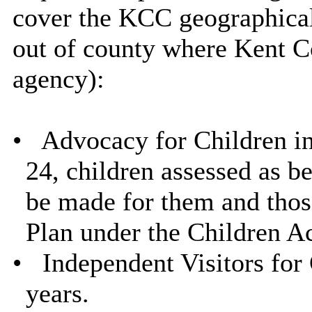
cover the KCC geographical 
out of county where Kent Co
agency):
•
Advocacy for Children in
24, children assessed as be
be made for them and those
Plan under the Children A
•
Independent Visitors for 
years.