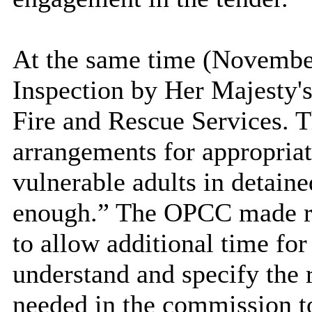
At the same time (Novembe
Inspection by Her Majesty's
Fire and Rescue Services. T
arrangements for appropriat
vulnerable adults in detain
enough.” The OPCC made re
to allow additional time for 
understand and specify the
needed in the commission to