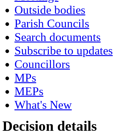
Outside bodies
Parish Councils
Search documents
Subscribe to updates
Councillors
MPs
MEPs
What's New
Decision details