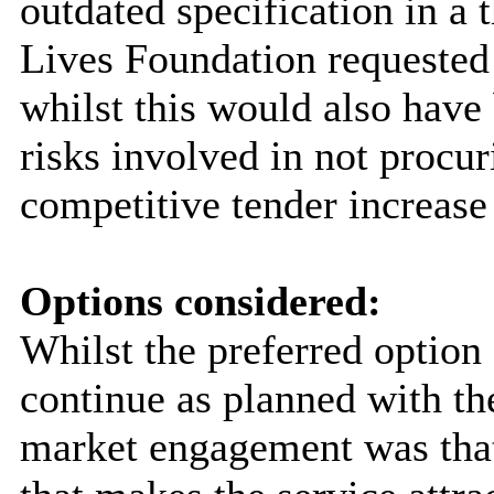
outdated specification in a
Lives Foundation requested
whilst this would also have
risks involved in not procu
competitive tender increase
Options considered:
Whilst the preferred option
continue as planned with t
market engagement was that 