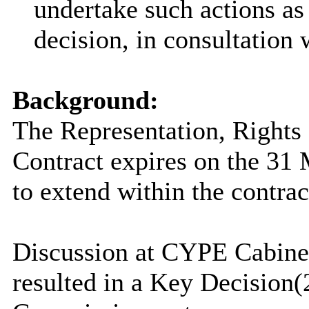
undertake such actions as
decision, in consultation
Background:
The Representation, Right
Contract expires on the 31 
to extend within the contrac
Discussion at CYPE Cabin
resulted in a Key Decision
(