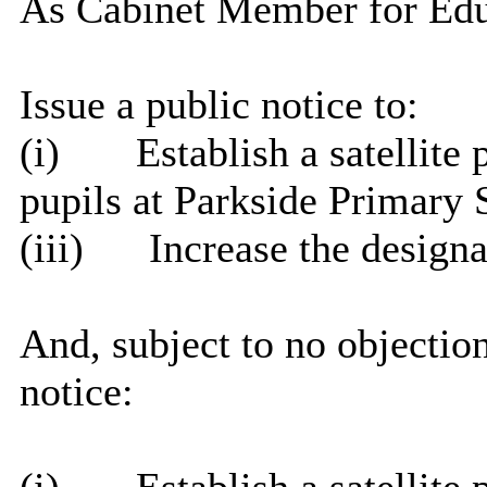
As Cabinet Member for Educa
Issue a public notice to:
(
i
)
Establish a satellite
pupils at Parkside Primary 
(iii)
Increase the design
And, subject to no objection
notice: