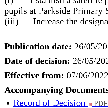
(
i
)
Establish a satellite
pupils at Parkside Primary 
(iii)
Increase the design
Publication date:
26/05/20
Date of decision:
26/05/20
Effective from:
07/06/202
Accompanying Documents
Record of Decision
PDF