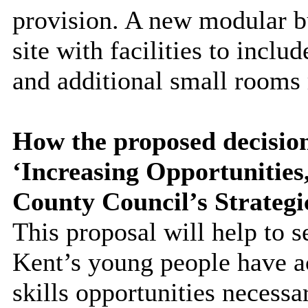
provision. A new modular bu
site with facilities to incl
and additional small rooms 
How the proposed decision
‘Increasing Opportunitie
County Council’s Strategi
This proposal will help to s
Kent’s young people have a
skills opportunities necessa