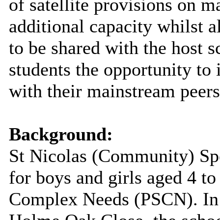
of satellite provisions on m
additional capacity whilst a
to be shared with the host 
students the opportunity to 
with their mainstream peers
Background:
St Nicolas (Community) Spe
for boys and girls aged 4 t
Complex Needs (PSCN). In a