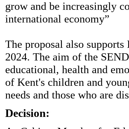
grow and be increasingly co
international economy”
The proposal also support
2024.
The aim of the SEND 
educational, health and emo
of Kent's children and youn
needs and those who are dis
Decision: