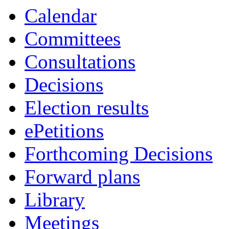
Calendar
Committees
Consultations
Decisions
Election results
ePetitions
Forthcoming Decisions
Forward plans
Library
Meetings