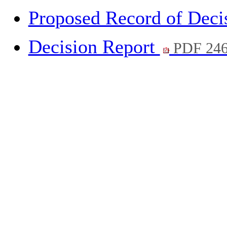
Proposed Record of Deci
Decision Report
PDF 24