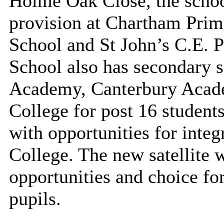
Holme Oak Close, the school
provision at
Chartham
Prima
School
and St John’s C.E. P
School also has secondary sa
Academy, Canterbury Acade
College for post 16 students
with opportunities for integ
College. The new satellite w
opportunities and choice for
pupils.