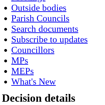
Outside bodies
Parish Councils
Search documents
Subscribe to updates
Councillors
MPs
MEPs
What's New
Decision details