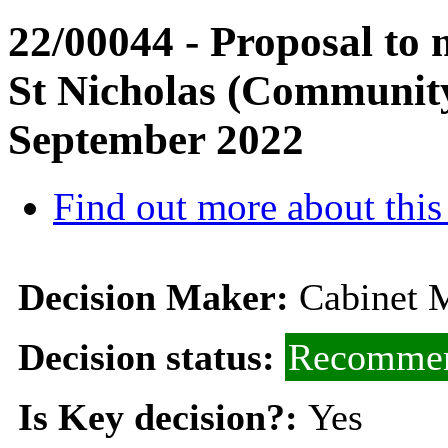
22/00044 - Proposal to 
St Nicholas (Community
September 2022
Find out more about this
Decision Maker:
Cabinet M
Decision status:
Recommen
Is Key decision?:
Yes