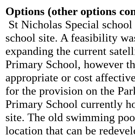
Options (other options co
St Nicholas Special school
school site. A feasibility w
expanding the current satell
Primary School, however the
appropriate or cost affectiv
for the provision on the Par
Primary School currently ho
site. The old swimming pool
location that can be redevel