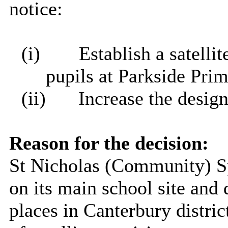
notice:
(i)
Establish a satelli
pupils at Parkside Pri
(ii)
Increase the desig
Reason for the decision:
St Nicholas (Community) Sp
on its main school site an
places in Canterbury distric