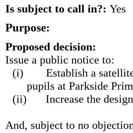
Is subject to call in?:
Yes
Purpose:
Proposed decision:
Issue a public notice to:
(i)
Establish a satelli
pupils at Parkside Pri
(ii)
Increase the desig
And, subject to no objection